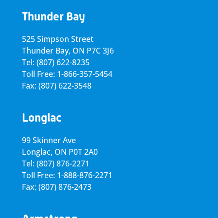
Thunder Bay
525 Simpson Street
Thunder Bay, ON P7C 3J6
Tel: (807) 622-8235
Toll Free: 1-866-357-5454
Fax: (807) 622-3548
Longlac
99 Skinner Ave
Longlac, ON P0T 2A0
Tel: (807) 876-2271
Toll Free: 1-888-876-2271
Fax: (807) 876-2473