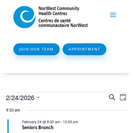
JOIN OUR TEAM
APPOINTMENT
Events
Event
Ev
2/24/2026
Search
Day
Vi
Searc
for
Select
Na
9:30 am
and
date.
February
Views
February 24 @ 9:30 am
-
12:00 pm
24,
Seniors Brunch
Naviga