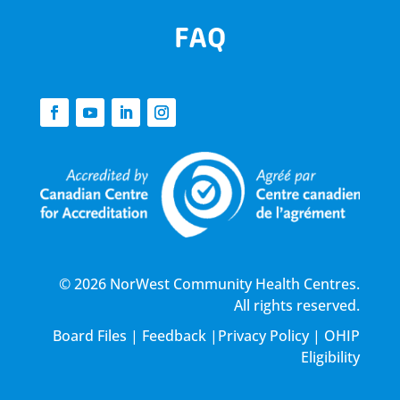
FAQ
© 2026 NorWest Community Health Centres.
All rights reserved.
Board Files
|
Feedback
|
Privacy Policy
|
OHIP
Eligibility