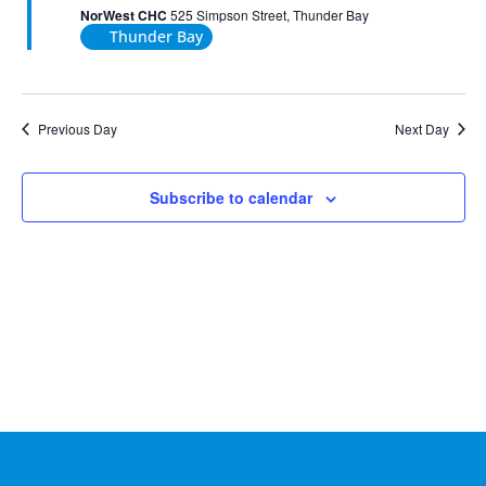
2026
NorWest CHC
525 Simpson Street, Thunder Bay
Thunder Bay
Previous Day
Next Day
Subscribe to calendar