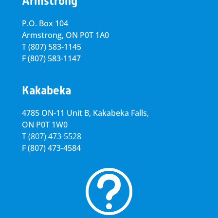
Armstrong
P.O. Box 104
Armstrong, ON
P0T 1A0
T
(807) 583-1145
F
(807) 583-1147
Kakabeka
4785 ON-11 Unit B, Kakabeka Falls,
ON P0T 1W0
T
(807) 473-5528
F
(807) 473-4584
t