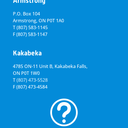
Armstrong
P.O. Box 104
Armstrong, ON
P0T 1A0
T
(807) 583-1145
F
(807) 583-1147
Kakabeka
4785 ON-11 Unit B, Kakabeka Falls,
ON P0T 1W0
T
(807) 473-5528
F
(807) 473-4584
t