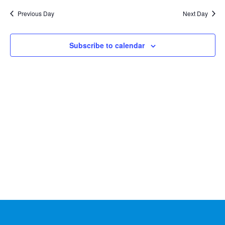
Na
2026
and
date.
Previous Day
Next Day
Views
Naviga
Subscribe to calendar