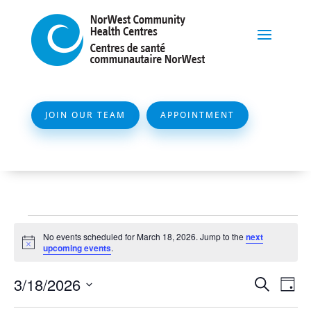
JOIN OUR TEAM
APPOINTMENT
Events
No events scheduled for March 18, 2026. Jump to the
next
for
Notice
upcoming events
.
March
Event
Ev
3/18/2026
Search
Day
18,
Vi
Searc
Select