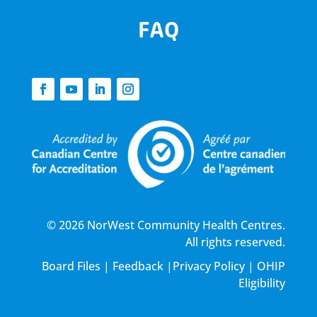
FAQ
© 2026 NorWest Community Health Centres.
All rights reserved.
Board Files
|
Feedback
|
Privacy Policy
|
OHIP
Eligibility