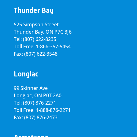
Thunder Bay
525 Simpson Street
Thunder Bay, ON P7C 3J6
Tel: (807) 622-8235
Toll Free: 1-866-357-5454
Fax: (807) 622-3548
Longlac
99 Skinner Ave
Longlac, ON P0T 2A0
Tel: (807) 876-2271
Toll Free: 1-888-876-2271
Fax: (807) 876-2473