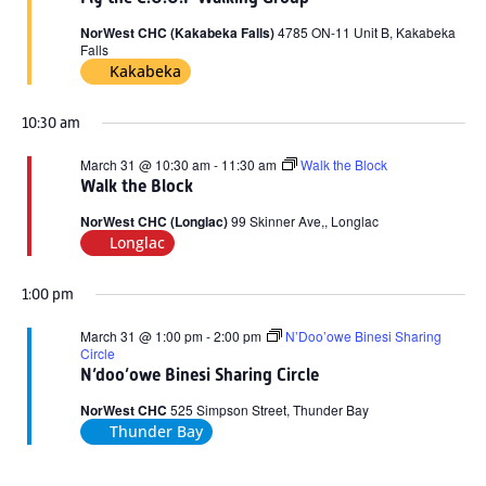
2026
NorWest CHC (Kakabeka Falls)
4785 ON-11 Unit B, Kakabeka
Falls
Kakabeka
10:30 am
March 31 @ 10:30 am
-
11:30 am
Walk the Block
Walk the Block
NorWest CHC (Longlac)
99 Skinner Ave,, Longlac
Longlac
1:00 pm
March 31 @ 1:00 pm
-
2:00 pm
N’Doo’owe Binesi Sharing
Circle
N’doo’owe Binesi Sharing Circle
NorWest CHC
525 Simpson Street, Thunder Bay
Thunder Bay