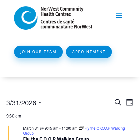
JOIN OUR TEAM
APPOINTMENT
Events
Event
Ev
3/31/2026
Search
Day
Vi
Searc
for
Select
Na
9:30 am
and
date.
March
Views
March 31 @ 9:45 am
-
11:00 am
Fly the C.O.O.P Walking
31,
Group
Naviga
Fly the C.O.O.P Walking Group