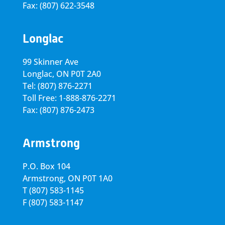
Fax: (807) 622-3548
Longlac
99 Skinner Ave
Longlac, ON P0T 2A0
Tel: (807) 876-2271
Toll Free: 1-888-876-2271
Fax: (807) 876-2473
Armstrong
P.O. Box 104
Armstrong, ON
P0T 1A0
T
(807) 583-1145
F
(807) 583-1147