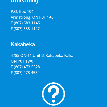
Armstrong
P.O. Box 104
Armstrong, ON
P0T 1A0
T
(807) 583-1145
F
(807) 583-1147
Kakabeka
4785 ON-11 Unit B, Kakabeka Falls,
ON P0T 1W0
T
(807) 473-5528
F
(807) 473-4584
t