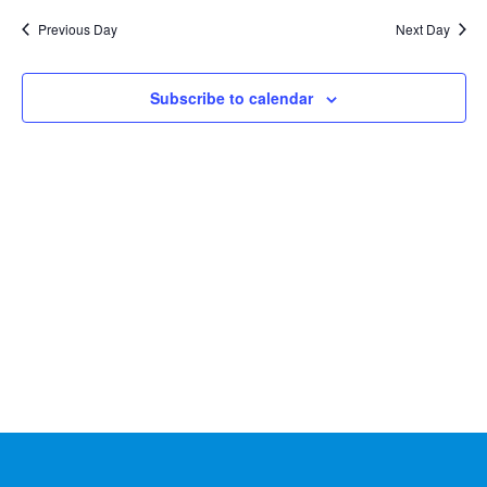
Na
2026
and
date.
Previous Day
Next Day
Views
Naviga
Subscribe to calendar