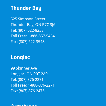
Thunder Bay
525 Simpson Street
Thunder Bay, ON P7C 3J6
Tel: (807) 622-8235
Toll Free: 1-866-357-5454
Fax: (807) 622-3548
Longlac
99 Skinner Ave
Longlac, ON P0T 2A0
Tel: (807) 876-2271
Toll Free: 1-888-876-2271
Fax: (807) 876-2473