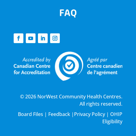
FAQ
© 2026 NorWest Community Health Centres.
All rights reserved.
Board Files
|
Feedback
|
Privacy Policy
|
OHIP
Eligibility