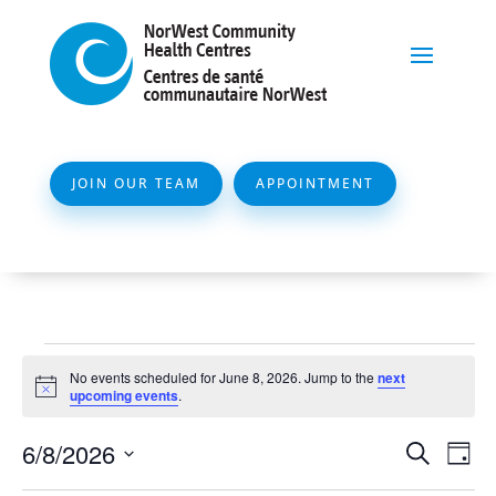
JOIN OUR TEAM
APPOINTMENT
Events
No events scheduled for June 8, 2026. Jump to the
next
for
Notice
upcoming events
.
June
Event
Ev
6/8/2026
Search
Day
8,
Vi
Searc
Select