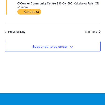
2026
O'Connor Community Centre
330 ON-595, Kakabeka Falls, ON
+1 more
Kakabeka
Previous Day
Next Day
Subscribe to calendar