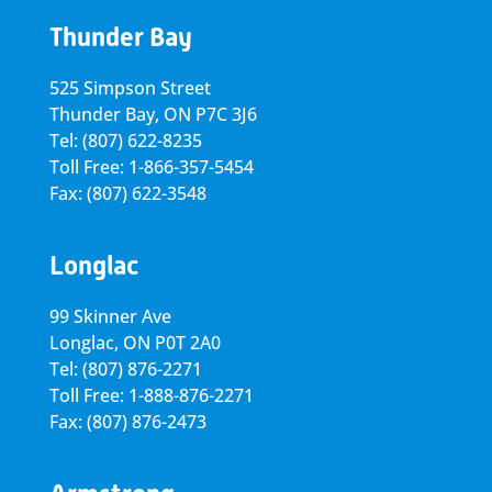
Thunder Bay
525 Simpson Street
Thunder Bay, ON P7C 3J6
Tel: (807) 622-8235
Toll Free: 1-866-357-5454
Fax: (807) 622-3548
Longlac
99 Skinner Ave
Longlac, ON P0T 2A0
Tel: (807) 876-2271
Toll Free: 1-888-876-2271
Fax: (807) 876-2473