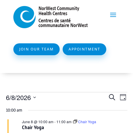
JOIN OUR TEAM
APPOINTMENT
Events
Event
Ev
6/8/2026
Search
Day
Vi
Searc
for
Select
Na
10:00 am
and
date.
June
Views
June 8 @ 10:00 am
-
11:00 am
Chair Yoga
8,
Chair Yoga
Naviga