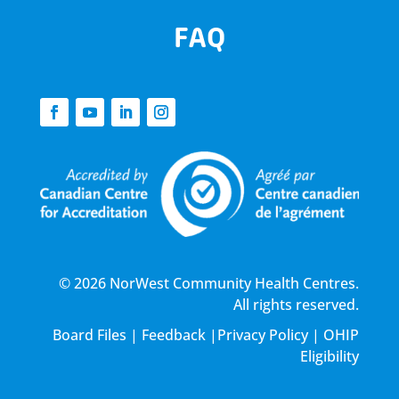
FAQ
© 2026 NorWest Community Health Centres.
All rights reserved.
Board Files
|
Feedback
|
Privacy Policy
|
OHIP
Eligibility