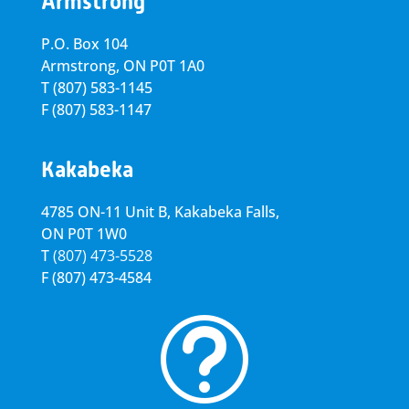
Armstrong
P.O. Box 104
Armstrong, ON
P0T 1A0
T
(807) 583-1145
F
(807) 583-1147
Kakabeka
4785 ON-11 Unit B, Kakabeka Falls,
ON P0T 1W0
T
(807) 473-5528
F
(807) 473-4584
t