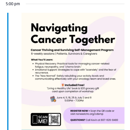
5:00 pm