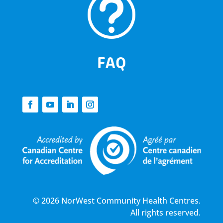
t
FAQ
© 2026 NorWest Community Health Centres.
All rights reserved.