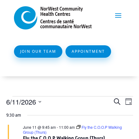
JOIN OUR TEAM
APPOINTMENT
Events
Event
Ev
6/11/2026
Search
Day
Vi
Searc
for
Select
Na
9:30 am
and
date.
June
Views
June 11 @ 9:45 am
-
11:00 am
Fly the C.O.O.P Walking
11,
Group (Thurs)
Naviga
Fly the C.O.O.P Walking Group (Thurs)