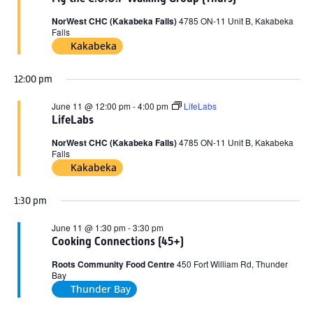
2026
NorWest CHC (Kakabeka Falls)
4785 ON-11 Unit B, Kakabeka
Falls
Kakabeka
12:00 pm
June 11 @ 12:00 pm
-
4:00 pm
LifeLabs
LifeLabs
NorWest CHC (Kakabeka Falls)
4785 ON-11 Unit B, Kakabeka
Falls
Kakabeka
1:30 pm
June 11 @ 1:30 pm
-
3:30 pm
Cooking Connections (45+)
Roots Community Food Centre
450 Fort William Rd, Thunder
Bay
Thunder Bay