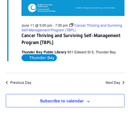
June 11 @ 5:00 pm
-
7:30 pm
Cancer Thriving and Surviving
Self-Management Program (TBPL)
Cancer Thriving and Surviving Self-Management
Program (TBPL)
Thunder Bay Public Library
901 Edward St S, Thunder Bay
Thunder Bay
Previous Day
Next Day
Subscribe to calendar