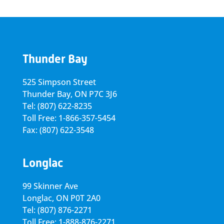
Thunder Bay
525 Simpson Street
Thunder Bay, ON P7C 3J6
Tel: (807) 622-8235
Toll Free: 1-866-357-5454
Fax: (807) 622-3548
Longlac
99 Skinner Ave
Longlac, ON P0T 2A0
Tel: (807) 876-2271
Toll Free: 1-888-876-2271