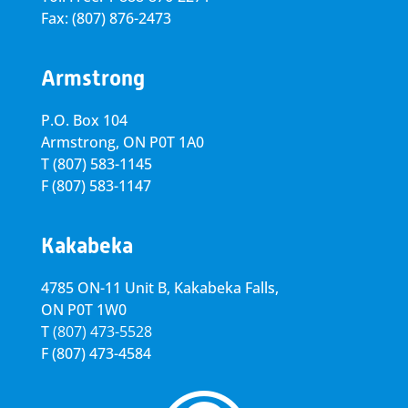
Fax: (807) 876-2473
Armstrong
P.O. Box 104
Armstrong, ON
P0T 1A0
T
(807) 583-1145
F
(807) 583-1147
Kakabeka
4785 ON-11 Unit B, Kakabeka Falls,
ON P0T 1W0
T
(807) 473-5528
F
(807) 473-4584