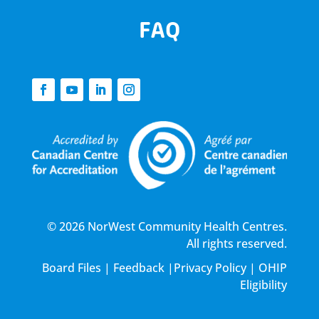
FAQ
© 2026 NorWest Community Health Centres.
All rights reserved.
Board Files
|
Feedback
|
Privacy Policy
|
OHIP
Eligibility