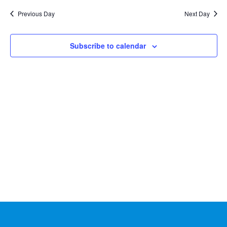
Na
2026
and
date.
Previous Day
Next Day
Views
Naviga
Subscribe to calendar