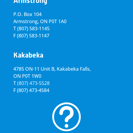
Armstrong
P.O. Box 104
Armstrong, ON
P0T 1A0
T
(807) 583-1145
F
(807) 583-1147
Kakabeka
4785 ON-11 Unit B, Kakabeka Falls,
ON P0T 1W0
T
(807) 473-5528
F
(807) 473-4584
t