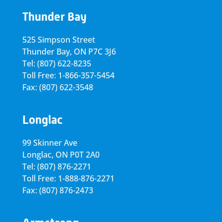
Thunder Bay
525 Simpson Street
Thunder Bay, ON P7C 3J6
Tel: (807) 622-8235
Toll Free: 1-866-357-5454
Fax: (807) 622-3548
Longlac
99 Skinner Ave
Longlac, ON P0T 2A0
Tel: (807) 876-2271
Toll Free: 1-888-876-2271
Fax: (807) 876-2473