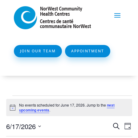
JOIN OUR TEAM
APPOINTMENT
Events
No events scheduled for June 17, 2026. Jump to the
next
for
Notice
upcoming events
.
June
Event
Ev
6/17/2026
Search
Day
17,
Vi
Searc
Select