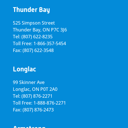
Thunder Bay
525 Simpson Street
Thunder Bay, ON P7C 3J6
Tel: (807) 622-8235
Toll Free: 1-866-357-5454
Fax: (807) 622-3548
Longlac
99 Skinner Ave
Longlac, ON P0T 2A0
Tel: (807) 876-2271
Toll Free: 1-888-876-2271
Fax: (807) 876-2473