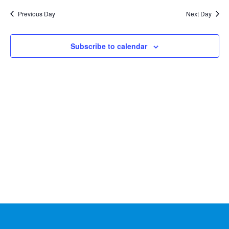
Na
2026
and
date.
Previous Day
Next Day
Views
Naviga
Subscribe to calendar