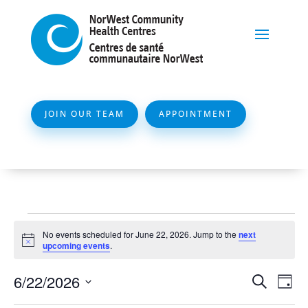
JOIN OUR TEAM
APPOINTMENT
Events
No events scheduled for June 22, 2026. Jump to the
next
for
Notice
upcoming events
.
June
Event
Ev
6/22/2026
Search
Day
22,
Vi
Searc
Select