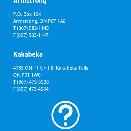
Armstrong
P.O. Box 104
Armstrong, ON
P0T 1A0
T
(807) 583-1145
F
(807) 583-1147
Kakabeka
4785 ON-11 Unit B, Kakabeka Falls,
ON P0T 1W0
T
(807) 473-5528
F
(807) 473-4584
t