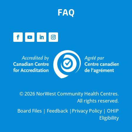
FAQ
© 2026 NorWest Community Health Centres.
All rights reserved.
Board Files
|
Feedback
|
Privacy Policy
|
OHIP
Eligibility