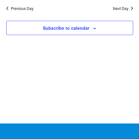
Na
2026
and
date.
Previous Day
Next Day
Views
Naviga
Subscribe to calendar