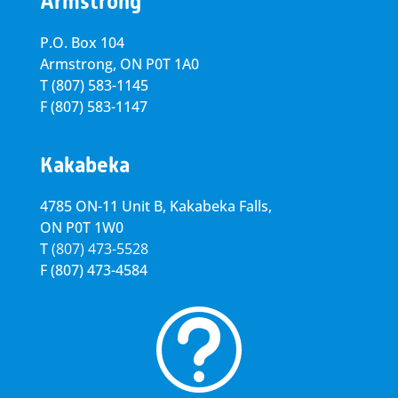
Armstrong
P.O. Box 104
Armstrong, ON
P0T 1A0
T
(807) 583-1145
F
(807) 583-1147
Kakabeka
4785 ON-11 Unit B, Kakabeka Falls,
ON P0T 1W0
T
(807) 473-5528
F
(807) 473-4584
t