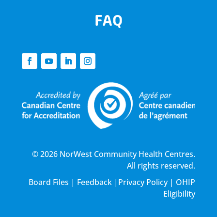
FAQ
© 2026 NorWest Community Health Centres.
All rights reserved.
Board Files
|
Feedback
|
Privacy Policy
|
OHIP
Eligibility