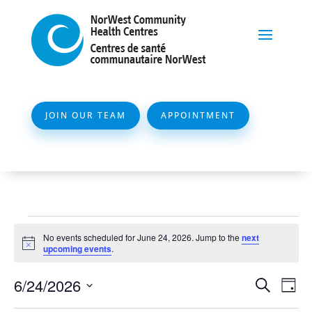
JOIN OUR TEAM
APPOINTMENT
Events
No events scheduled for June 24, 2026. Jump to the
next
for
Notice
upcoming events
.
June
Event
Ev
6/24/2026
Search
Day
24,
Vi
Searc
Select