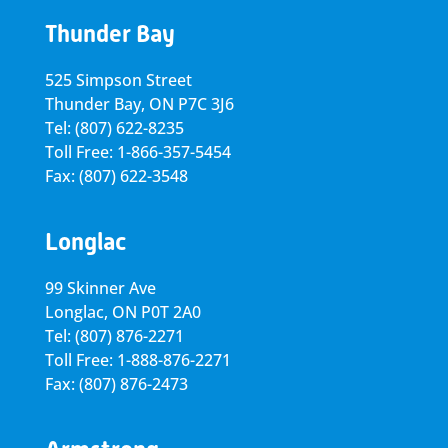
Thunder Bay
525 Simpson Street
Thunder Bay, ON P7C 3J6
Tel: (807) 622-8235
Toll Free: 1-866-357-5454
Fax: (807) 622-3548
Longlac
99 Skinner Ave
Longlac, ON P0T 2A0
Tel: (807) 876-2271
Toll Free: 1-888-876-2271
Fax: (807) 876-2473