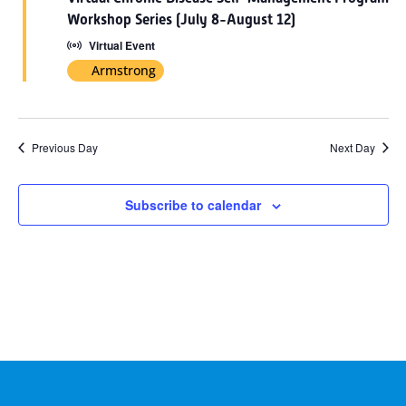
2026
Workshop Series (July 8-August 12)
Virtual Event
Armstrong
Previous Day
Next Day
Subscribe to calendar