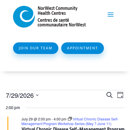
JOIN OUR TEAM
APPOINTMENT
Events
Event
Ev
7/29/2026
Search
Day
Vi
Searc
for
Select
Na
2:00 pm
and
date.
July
Views
July 29 @ 2:00 pm
-
4:00 pm
Virtual Chronic Disease Self-
29,
Management Program Workshop Series (May 7-June 11)
Naviga
Virtual Chronic Disease Self-Management Program