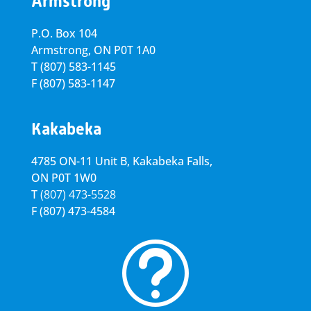
Armstrong
P.O. Box 104
Armstrong, ON
P0T 1A0
T
(807) 583-1145
F
(807) 583-1147
Kakabeka
4785 ON-11 Unit B, Kakabeka Falls,
ON P0T 1W0
T
(807) 473-5528
F
(807) 473-4584
t