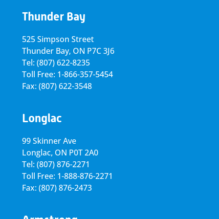
Thunder Bay
525 Simpson Street
Thunder Bay, ON P7C 3J6
Tel: (807) 622-8235
Toll Free: 1-866-357-5454
Fax: (807) 622-3548
Longlac
99 Skinner Ave
Longlac, ON P0T 2A0
Tel: (807) 876-2271
Toll Free: 1-888-876-2271
Fax: (807) 876-2473