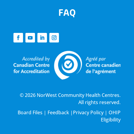
FAQ
© 2026 NorWest Community Health Centres.
All rights reserved.
Board Files
|
Feedback
|
Privacy Policy
|
OHIP
Eligibility