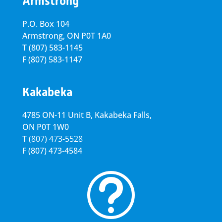
Armstrong
P.O. Box 104
Armstrong, ON
P0T 1A0
T
(807) 583-1145
F
(807) 583-1147
Kakabeka
4785 ON-11 Unit B, Kakabeka Falls,
ON P0T 1W0
T
(807) 473-5528
F
(807) 473-4584
t