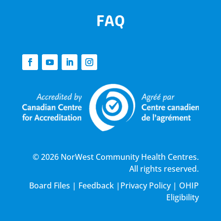
FAQ
© 2026 NorWest Community Health Centres.
All rights reserved.
Board Files
|
Feedback
|
Privacy Policy
|
OHIP
Eligibility