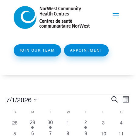
JOIN OUR TEAM
APPOINTMENT
Events
Event
Ev
7/1/2026
Search
Mont
Vi
Searc
Select
Calendar
S
SUNDAY
M
MONDAY
T
TUESDAY
W
WEDNESDAY
T
THURSDAY
F
FRIDAY
S
SATURD
Na
and
date.
of
0
0
0
0
28
1
3
4
1
3
3
29
30
2
Views
events
events
events
events
Events
event
events
events
0
0
0
5
10
11
1
4
1
3
Naviga
6
7
8
9