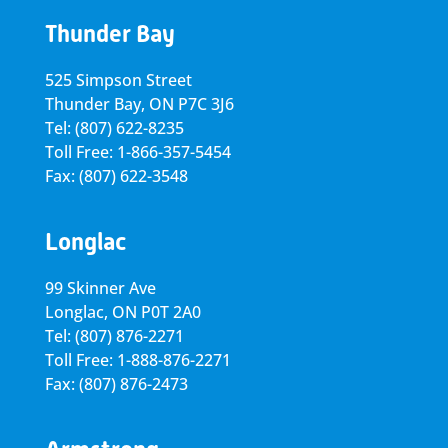
Thunder Bay
525 Simpson Street
Thunder Bay, ON P7C 3J6
Tel: (807) 622-8235
Toll Free: 1-866-357-5454
Fax: (807) 622-3548
Longlac
99 Skinner Ave
Longlac, ON P0T 2A0
Tel: (807) 876-2271
Toll Free: 1-888-876-2271
Fax: (807) 876-2473