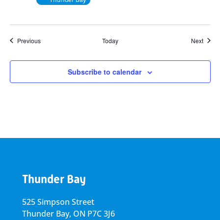
Events
Event
Previous
Today
Next
Subscribe to calendar
Thunder Bay
525 Simpson Street
Thunder Bay, ON P7C 3J6