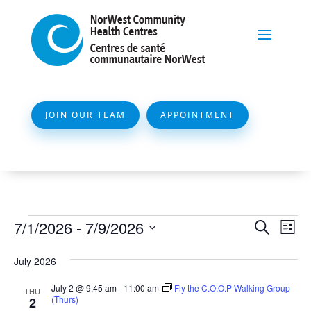
JOIN OUR TEAM
APPOINTMENT
Events
Event
Ev
7/1/2026
 - 
7/9/2026
Search
List
Vi
Searc
Select
Na
July 2026
and
date.
Views
July 2 @ 9:45 am
-
11:00 am
Fly the C.O.O.P Walking Group
THU
(Thurs)
2
Naviga