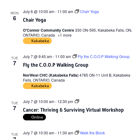
July 6 @ 10:00 am
-
11:00 am
Chair Yoga
MON
6
Chair Yoga
O'Connor Community Centre
330 ON-595, Kakabeka Falls, ON,
ONTARIO, Canada
+1 more
Kakabeka
July 7 @ 9:45 am
-
11:00 am
Fly the C.O.O.P Walking Group
TUE
7
Fly the C.O.O.P Walking Group
NorWest CHC (Kakabeka Falls)
4785 ON-11 Unit B, Kakabeka
Falls, ONTARIO, Canada
Kakabeka
Cancer:
July 7 @ 10:00 am
-
12:30 pm
TUE
Thriving
7
Cancer: Thriving & Surviving Virtual Workshop
&
Surviving
Online
Virtual
Workshop
July 7 @ 10:30 am
-
11:30 am
Walk the Block
TUE