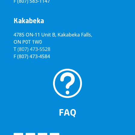
F
(807) 583-1147
Kakabeka
4785 ON-11 Unit B, Kakabeka Falls,
ON P0T 1W0
T
(807) 473-5528
F
(807) 473-4584
t
FAQ