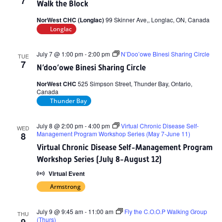
7
Walk the Block
NorWest CHC (Longlac)
99 Skinner Ave,, Longlac, ON, Canada
Longlac
July 7 @ 1:00 pm
-
2:00 pm
N’Doo’owe Binesi Sharing Circle
TUE
7
N’doo’owe Binesi Sharing Circle
NorWest CHC
525 Simpson Street, Thunder Bay, Ontario,
Canada
Thunder Bay
July 8 @ 2:00 pm
-
4:00 pm
Virtual Chronic Disease Self-
WED
Management Program Workshop Series (May 7-June 11)
8
Virtual Chronic Disease Self-Management Program
Workshop Series (July 8-August 12)
Virtual Event
Armstrong
July 9 @ 9:45 am
-
11:00 am
Fly the C.O.O.P Walking Group
THU
(Thurs)