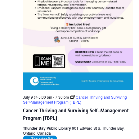
July 9 @ 5:00 pm
-
7:30 pm
Cancer Thriving and Surviving
Self-Management Program (TBPL)
Cancer Thriving and Surviving Self-Management
Program (TBPL)
Thunder Bay Public Library
901 Edward St S, Thunder Bay,
Ontario, Canada
Thunder Bay