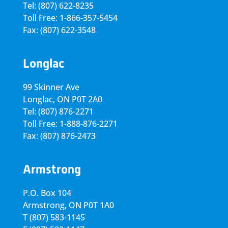
Tel: (807) 622-8235
Toll Free: 1-866-357-5454
Fax: (807) 622-3548
Longlac
99 Skinner Ave
Longlac, ON P0T 2A0
Tel: (807) 876-2271
Toll Free: 1-888-876-2271
Fax: (807) 876-2473
Armstrong
P.O. Box 104
Armstrong, ON
P0T 1A0
T
(807) 583-1145