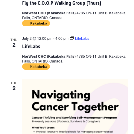
Fly the C.O.O.P Walking Group (Thurs)
NorWest CHC (Kakabeka Falls)
4785 ON-11 Unit B, Kakabeka
Falls, ONTARIO, Canada
Kakabeka
July 2 @ 12:00 pm
-
4:00 pm
LifeLabs
THU
2
LifeLabs
NorWest CHC (Kakabeka Falls)
4785 ON-11 Unit B, Kakabeka
Falls, ONTARIO, Canada
Kakabeka
THU
2