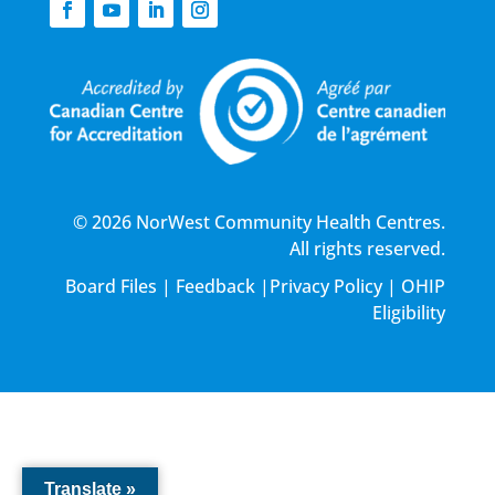
© 2026 NorWest Community Health Centres.
All rights reserved.
Board Files
|
Feedback
|
Privacy Policy
|
OHIP
Eligibility
Translate »