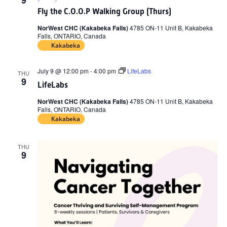
9
Fly the C.O.O.P Walking Group (Thurs)
NorWest CHC (Kakabeka Falls)
4785 ON-11 Unit B, Kakabeka
Falls, ONTARIO, Canada
Kakabeka
July 9 @ 12:00 pm
-
4:00 pm
LifeLabs
THU
9
LifeLabs
NorWest CHC (Kakabeka Falls)
4785 ON-11 Unit B, Kakabeka
Falls, ONTARIO, Canada
Kakabeka
THU
9