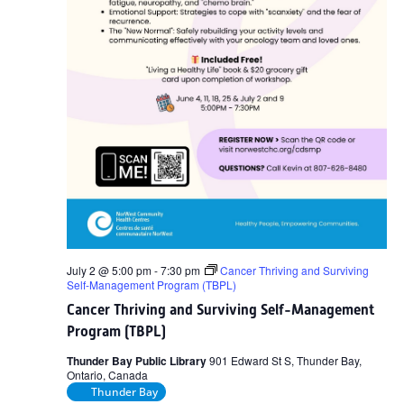
July 2 @ 5:00 pm
-
7:30 pm
Cancer Thriving and Surviving
Self-Management Program (TBPL)
Cancer Thriving and Surviving Self-Management
Program (TBPL)
Thunder Bay Public Library
901 Edward St S, Thunder Bay,
Ontario, Canada
Thunder Bay