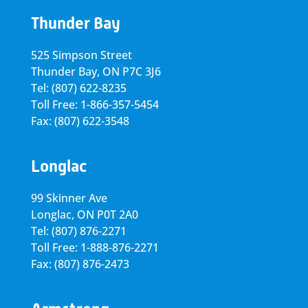
Thunder Bay
525 Simpson Street
Thunder Bay, ON P7C 3J6
Tel: (807) 622-8235
Toll Free: 1-866-357-5454
Fax: (807) 622-3548
Longlac
99 Skinner Ave
Longlac, ON P0T 2A0
Tel: (807) 876-2271
Toll Free: 1-888-876-2271
Fax: (807) 876-2473