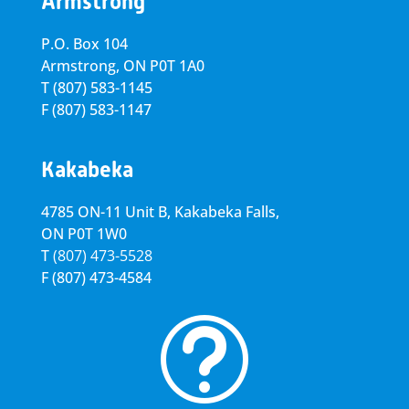
Armstrong
P.O. Box 104
Armstrong, ON
P0T 1A0
T
(807) 583-1145
F
(807) 583-1147
Kakabeka
4785 ON-11 Unit B, Kakabeka Falls,
ON P0T 1W0
T
(807) 473-5528
F
(807) 473-4584
t