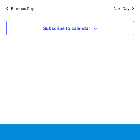
Na
2026
and
date.
Previous Day
Next Day
Views
Naviga
Subscribe to calendar