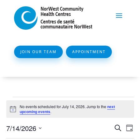
JOIN OUR TEAM
APPOINTMENT
Events
No events scheduled for July 14, 2026. Jump to the
next
for
Notice
upcoming events
.
July
Event
Ev
7/14/2026
Search
Day
14,
Vi
Searc
Select