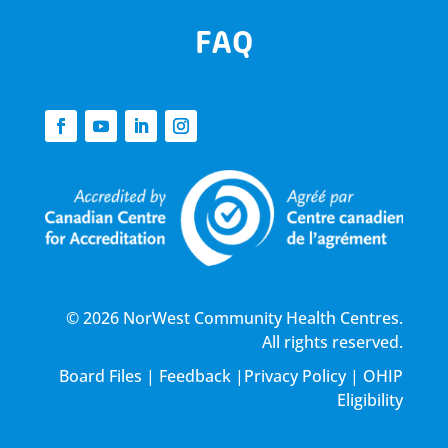
FAQ
© 2026 NorWest Community Health Centres.
All rights reserved.
Board Files
|
Feedback
|
Privacy Policy
|
OHIP
Eligibility