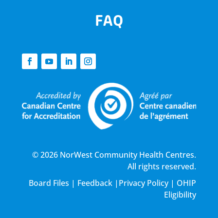
FAQ
© 2026 NorWest Community Health Centres.
All rights reserved.
Board Files
|
Feedback
|
Privacy Policy
|
OHIP
Eligibility