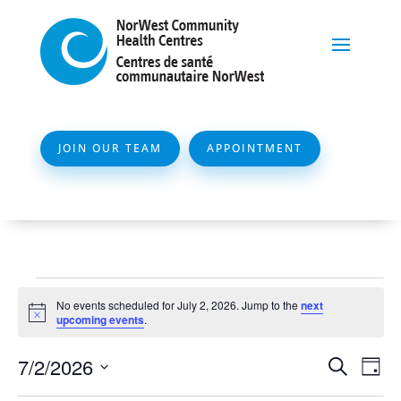
JOIN OUR TEAM
APPOINTMENT
Events
No events scheduled for July 2, 2026. Jump to the
next
for
Notice
upcoming events
.
July
Event
Ev
7/2/2026
Search
Day
2,
Vi
Searc
Select