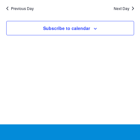
Na
2026
and
date.
Previous Day
Next Day
Views
Naviga
Subscribe to calendar