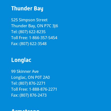
Thunder Bay
525 Simpson Street
Thunder Bay, ON P7C 3J6
Tel: (807) 622-8235
Toll Free: 1-866-357-5454
Fax: (807) 622-3548
Longlac
99 Skinner Ave
Longlac, ON P0T 2A0
Tel: (807) 876-2271
Toll Free: 1-888-876-2271
Fax: (807) 876-2473