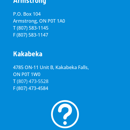
Armstrong
P.O. Box 104
Armstrong, ON
P0T 1A0
T
(807) 583-1145
F
(807) 583-1147
Kakabeka
4785 ON-11 Unit B, Kakabeka Falls,
ON P0T 1W0
T
(807) 473-5528
F
(807) 473-4584
t