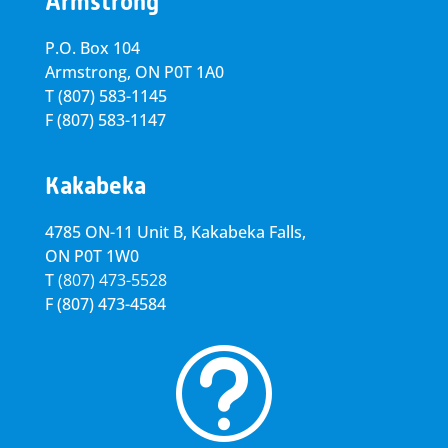
Armstrong
P.O. Box 104
Armstrong, ON
P0T 1A0
T
(807) 583-1145
F
(807) 583-1147
Kakabeka
4785 ON-11 Unit B, Kakabeka Falls,
ON P0T 1W0
T
(807) 473-5528
F
(807) 473-4584
t