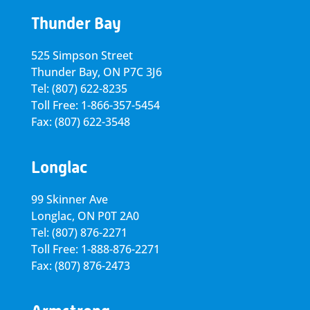
Thunder Bay
525 Simpson Street
Thunder Bay, ON P7C 3J6
Tel: (807) 622-8235
Toll Free: 1-866-357-5454
Fax: (807) 622-3548
Longlac
99 Skinner Ave
Longlac, ON P0T 2A0
Tel: (807) 876-2271
Toll Free: 1-888-876-2271
Fax: (807) 876-2473