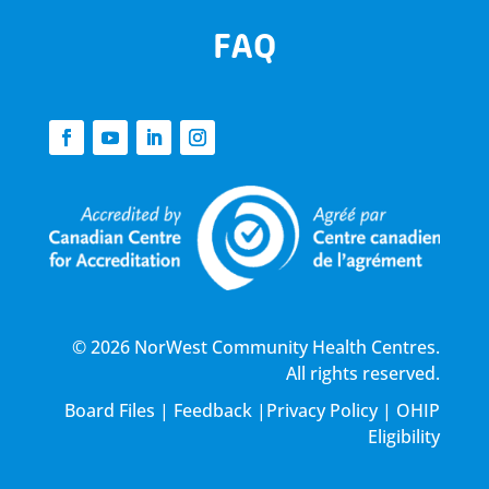
FAQ
© 2026 NorWest Community Health Centres.
All rights reserved.
Board Files
|
Feedback
|
Privacy Policy
|
OHIP
Eligibility