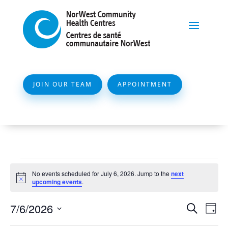
JOIN OUR TEAM
APPOINTMENT
Events
No events scheduled for July 6, 2026. Jump to the
next
for
Notice
upcoming events
.
July
Event
Ev
7/6/2026
Search
Day
6,
Vi
Searc
Select