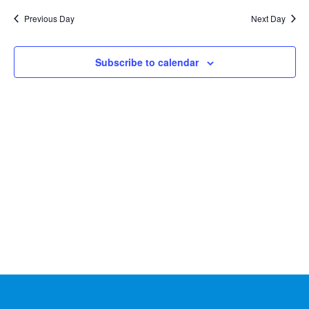
Na
2026
and
date.
Previous Day
Next Day
Views
Naviga
Subscribe to calendar