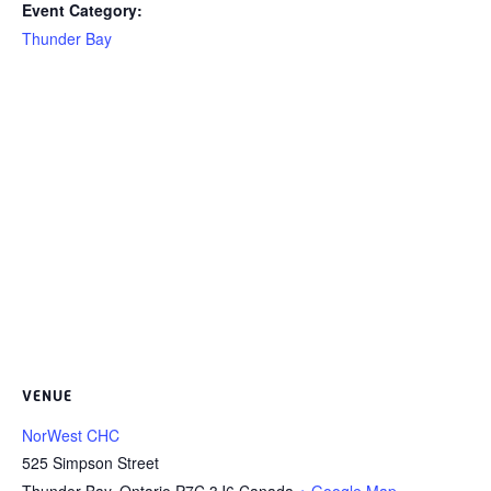
Event Category:
Thunder Bay
VENUE
NorWest CHC
525 Simpson Street