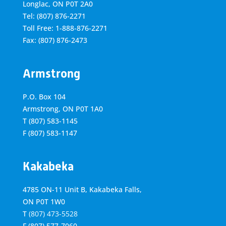
Longlac, ON P0T 2A0
Tel: (807) 876-2271
Toll Free: 1-888-876-2271
Fax: (807) 876-2473
Armstrong
P.O. Box 104
Armstrong, ON
P0T 1A0
T
(807) 583-1145
F
(807) 583-1147
Kakabeka
4785 ON-11 Unit B, Kakabeka Falls,
ON P0T 1W0
T
(807) 473-5528
F
(807) 577-7060