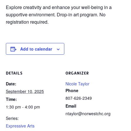
Explore creativity and enhance your
well-being in a
supportive environment. Drop-in art program. No
registration required.
Add to calendar
DETAILS
ORGANIZER
Date:
Nicole Taylor
Phone
September 10, 2025
807-626-2349
Time:
Email
1:30 pm - 4:00 pm
ntaylor@norwestchc.org
Series:
Expressive Arts