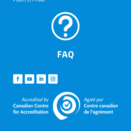
t
FAQ