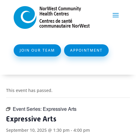
JOIN OUR TEAM
APPOINTMENT
This event has passed.
Event Series:
Expressive Arts
Expressive Arts
September 10, 2025 @ 1:30 pm
-
4:00 pm