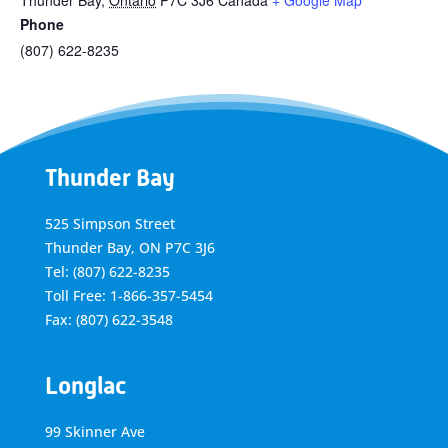
Thunder Bay
,
Ontario
P7C 3J6
Canada
+ Google Map
Phone
(807) 622-8235
Thunder Bay
525 Simpson Street
Thunder Bay, ON P7C 3J6
Tel: (807) 622-8235
Toll Free: 1-866-357-5454
Fax: (807) 622-3548
Longlac
99 Skinner Ave