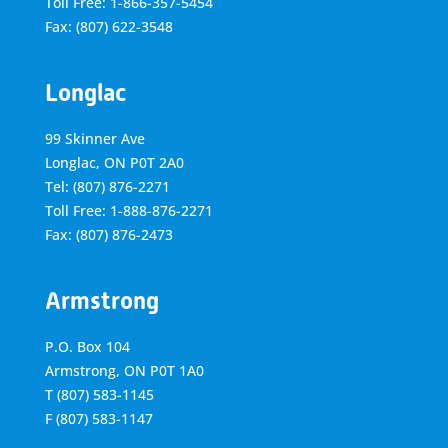
Toll Free: 1-866-357-5454
Fax: (807) 622-3548
Longlac
99 Skinner Ave
Longlac, ON P0T 2A0
Tel: (807) 876-2271
Toll Free: 1-888-876-2271
Fax: (807) 876-2473
Armstrong
P.O. Box 104
Armstrong, ON
P0T 1A0
T
(807) 583-1145
F
(807) 583-1147