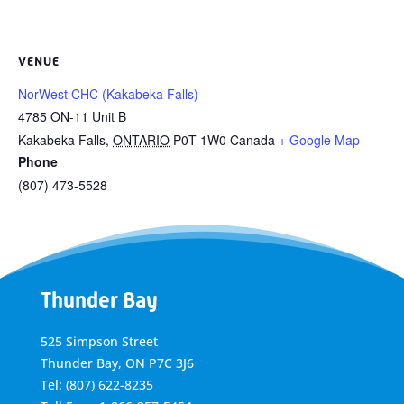
VENUE
NorWest CHC (Kakabeka Falls)
4785 ON-11 Unit B
Kakabeka Falls
,
ONTARIO
P0T 1W0
Canada
+ Google Map
Phone
(807) 473-5528
Thunder Bay
525 Simpson Street
Thunder Bay, ON P7C 3J6
Tel: (807) 622-8235