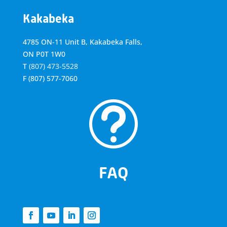
Kakabeka
4785 ON-11 Unit B, Kakabeka Falls,
ON P0T 1W0
T
(807) 473-5528
F
(807) 577-7060
t
FAQ