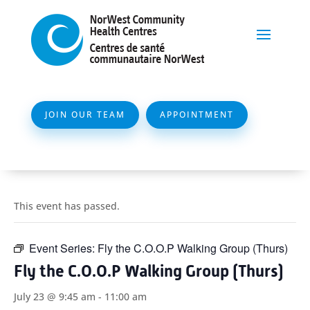
JOIN OUR TEAM
APPOINTMENT
This event has passed.
Event Series:
Fly the C.O.O.P Walking Group (Thurs)
Fly the C.O.O.P Walking Group (Thurs)
July 23 @ 9:45 am
-
11:00 am