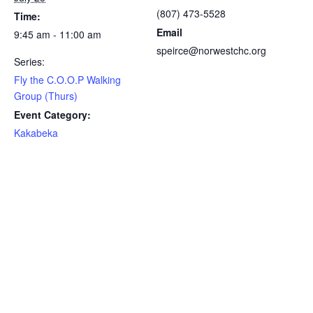
(807) 473-5528
Time:
Email
9:45 am - 11:00 am
speirce@norwestchc.org
Series:
Fly the C.O.O.P Walking
Group (Thurs)
Event Category:
Kakabeka