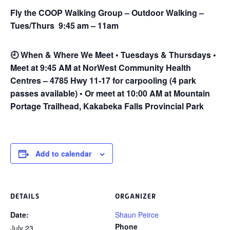
Fly the COOP Walking Group – Outdoor Walking –
Tues/Thurs 9:45 am – 11am
🕘
When & Where We Meet • Tuesdays & Thursdays •
Meet at 9:45 AM at NorWest Community Health
Centres – 4785 Hwy 11-17 for carpooling (4 park
passes available) • Or meet at 10:00 AM at Mountain
Portage Trailhead, Kakabeka Falls Provincial Park
Add to calendar
DETAILS
ORGANIZER
Date:
Shaun Peirce
Phone
July 23