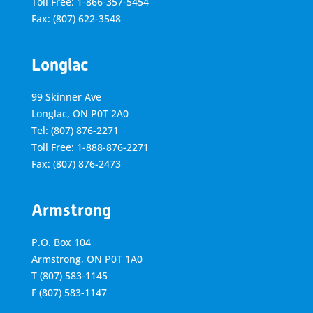
Toll Free: 1-866-357-5454
Fax: (807) 622-3548
Longlac
99 Skinner Ave
Longlac, ON P0T 2A0
Tel: (807) 876-2271
Toll Free: 1-888-876-2271
Fax: (807) 876-2473
Armstrong
P.O. Box 104
Armstrong, ON
P0T 1A0
T
(807) 583-1145
F
(807) 583-1147