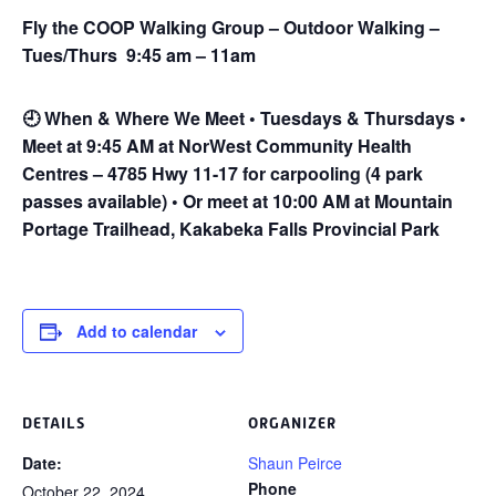
Fly the COOP Walking Group – Outdoor Walking –
Tues/Thurs 9:45 am – 11am
🕘
When & Where We Meet • Tuesdays & Thursdays •
Meet at 9:45 AM at NorWest Community Health
Centres – 4785 Hwy 11-17 for carpooling (4 park
passes available) • Or meet at 10:00 AM at Mountain
Portage Trailhead, Kakabeka Falls Provincial Park
Add to calendar
DETAILS
ORGANIZER
Date:
Shaun Peirce
Phone
October 22, 2024