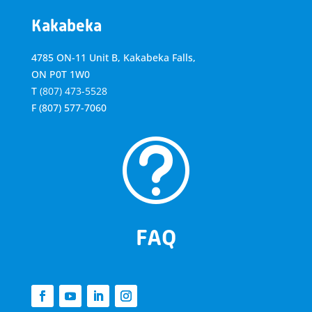
Kakabeka
4785 ON-11 Unit B, Kakabeka Falls,
ON P0T 1W0
T
(807) 473-5528
F
(807) 577-7060
t
FAQ