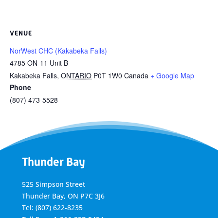
VENUE
NorWest CHC (Kakabeka Falls)
4785 ON-11 Unit B
Kakabeka Falls
,
ONTARIO
P0T 1W0
Canada
+ Google Map
Phone
(807) 473-5528
Thunder Bay
525 Simpson Street
Thunder Bay, ON P7C 3J6
Tel: (807) 622-8235