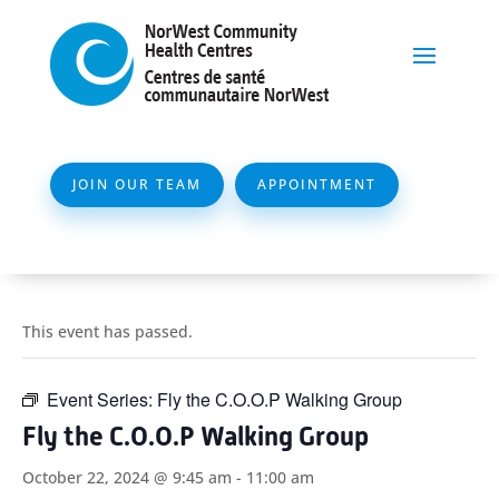
JOIN OUR TEAM
APPOINTMENT
This event has passed.
Event Series:
Fly the C.O.O.P Walking Group
Fly the C.O.O.P Walking Group
October 22, 2024 @ 9:45 am
-
11:00 am