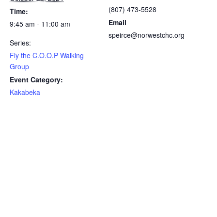
(807) 473-5528
Time:
Email
9:45 am - 11:00 am
speirce@norwestchc.org
Series:
Fly the C.O.O.P Walking
Group
Event Category:
Kakabeka