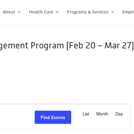
About
Health Care
Programs & Services
Empl
gement Program (Feb 20 – Mar 27
E
v
List
Month
Day
Find Events
e
n
t