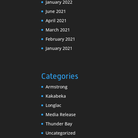
January 2022
June 2021
April 2021
March 2021
February 2021
January 2021
Categories
Armstrong
Kakabeka
Longlac
Media Release
Thunder Bay
Uncategorized