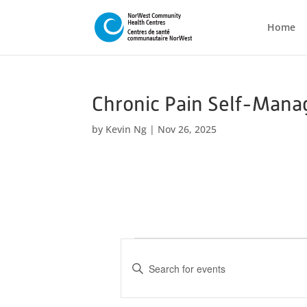
Home
Chronic Pain Self-Mana
by
Kevin Ng
|
Nov 26, 2025
Events
E
v
E
n
e
t
n