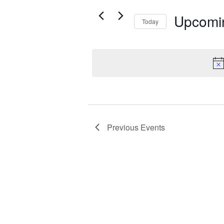
e
t
r
Upcomi
s
Today
K
S
S
e
e
e
y
a
l
w
r
e
o
c
r
c
t
d
h
d
.
a
a
S
n
Previous
Events
t
e
d
e
a
V
.
r
i
c
h
e
f
w
o
s
r
N
E