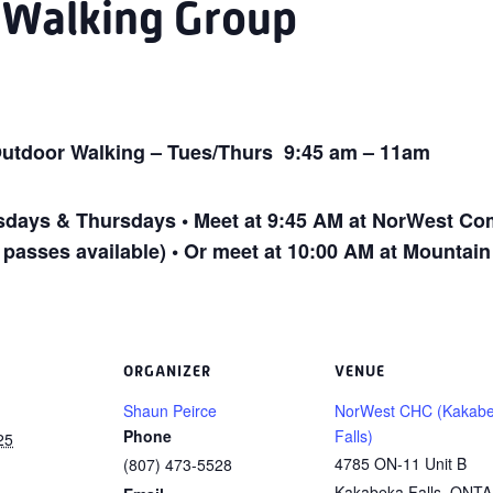
P Walking Group
utdoor Walking – Tues/Thurs 9:45 am – 11am
ays & Thursdays • Meet at 9:45 AM at NorWest Com
 passes available) • Or meet at 10:00 AM at Mountai
ORGANIZER
VENUE
Shaun Peirce
NorWest CHC (Kakab
Phone
Falls)
25
4785 ON-11 Unit B
(807) 473-5528
Kakabeka Falls
,
ONTA