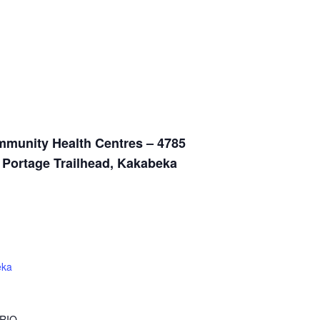
munity Health Centres – 4785
n Portage Trailhead, Kakabeka
eka
RIO