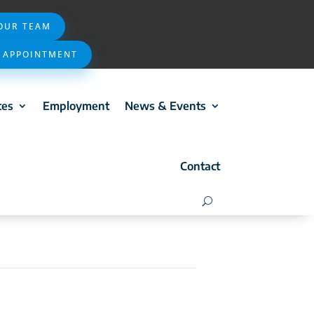
 OUR TEAM
 APPOINTMENT
ces
Employment
News & Events
Contact