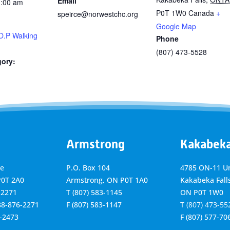
Email
1:00 am
P0T 1W0
Canada
+
speirce@norwestchc.org
Google Map
O.P Walking
Phone
(807) 473-5528
gory:
Armstrong
Kakabek
ve
P.O. Box 104
4785 ON-11 Un
P0T 2A0
Armstrong, ON
P0T 1A0
Kakabeka Falls
-2271
T
(807) 583-1145
ON P0T 1W0
888-876-2271
F
(807) 583-1147
T
(807) 473-55
6-2473
F
(807) 577-70