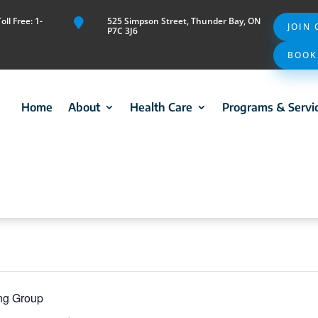
ll Free: 1-
525 Simpson Street, Thunder Bay, ON

JOIN
P7C 3J6
BOOK
Home
About
Health Care
Programs & Servi
ing Group