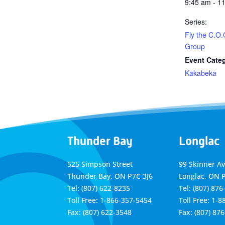
9:45 am - 1
Series:
Fly the C.O.
Group
Event Cate
Kakabeka
Thunder Bay
Longlac
525 Simpson Street
99 Skinner A
Thunder Bay, ON P7C 3J6
Longlac, ON 
Tel: (807) 622-8235
Tel: (807) 876
Toll Free: 1-866-357-5454
Toll Free: 1-
Fax: (807) 622-3548
Fax: (807) 87