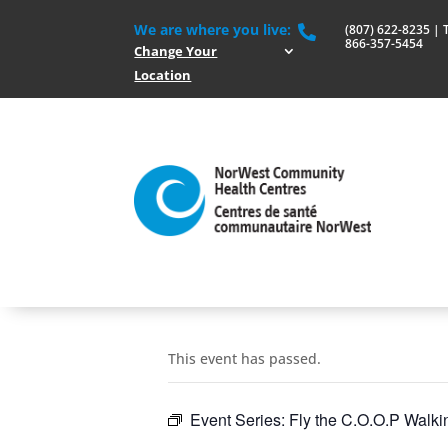
We are where you live:
(807) 622-8235 | To

866-357-5454
Change Your
Location
This event has passed.
Event Series:
Fly the C.O.O.P Walk