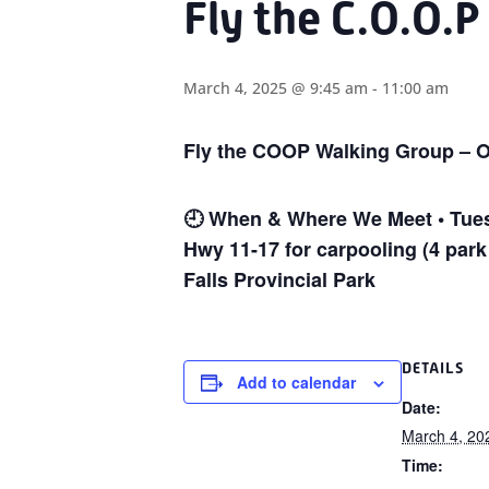
Fly the C.O.O.
March 4, 2025 @ 9:45 am
-
11:00 am
Fly the COOP Walking Group – O
🕘
When & Where We Meet • Tuesd
Hwy 11-17 for carpooling (4 park
Falls Provincial Park
DETAILS
Add to calendar
Date:
March 4, 20
Time: