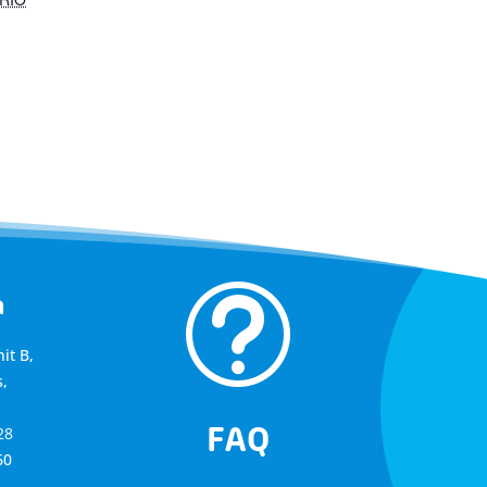
t
a
it B,
,
FAQ
28
60