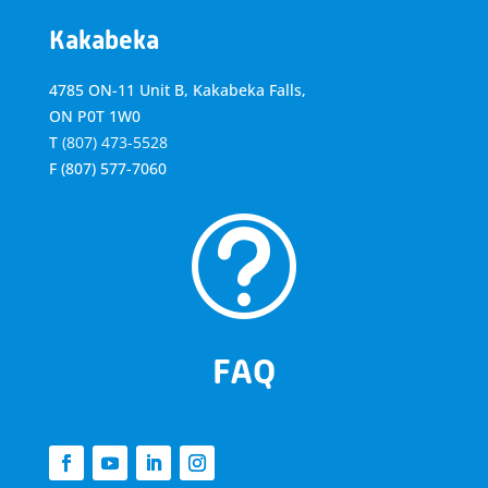
Kakabeka
4785 ON-11 Unit B, Kakabeka Falls,
ON P0T 1W0
T
(807) 473-5528
F
(807) 577-7060
t
FAQ