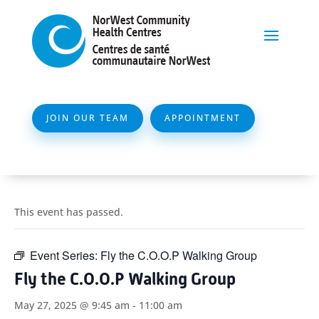
JOIN OUR TEAM
APPOINTMENT
This event has passed.
Event Series:
Fly the C.O.O.P Walking Group
Fly the C.O.O.P Walking Group
May 27, 2025 @ 9:45 am
-
11:00 am