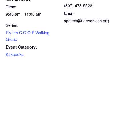
(807) 473-5528
Time:
Email
9:45 am - 11:00 am
speirce@norwestchc.org
Series:
Fly the C.O.O.P Walking
Group
Event Category:
Kakabeka