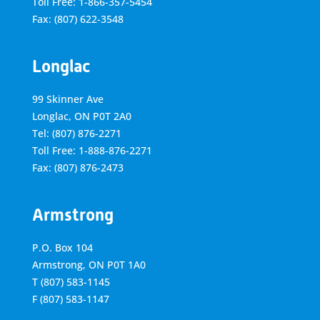
Toll Free: 1-866-357-5454
Fax: (807) 622-3548
Longlac
99 Skinner Ave
Longlac, ON P0T 2A0
Tel: (807) 876-2271
Toll Free: 1-888-876-2271
Fax: (807) 876-2473
Armstrong
P.O. Box 104
Armstrong, ON
P0T 1A0
T
(807) 583-1145
F
(807) 583-1147