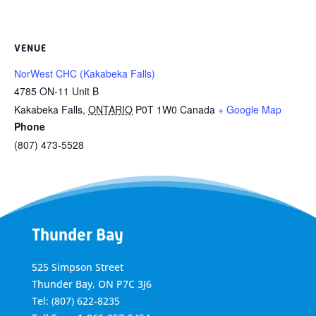
VENUE
NorWest CHC (Kakabeka Falls)
4785 ON-11 Unit B
Kakabeka Falls
,
ONTARIO
P0T 1W0
Canada
+ Google Map
Phone
(807) 473-5528
Thunder Bay
525 Simpson Street
Thunder Bay, ON P7C 3J6
Tel: (807) 622-8235