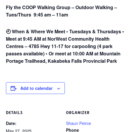
Fly the COOP Walking Group – Outdoor Walking –
Tues/Thurs 9:45 am – 11am
🕘
When & Where We Meet • Tuesdays & Thursdays •
Meet at 9:45 AM at NorWest Community Health
Centres – 4785 Hwy 11-17 for carpooling (4 park
passes available) • Or meet at 10:00 AM at Mountain
Portage Trailhead, Kakabeka Falls Provincial Park
Add to calendar
DETAILS
ORGANIZER
Date:
Shaun Peirce
Phone
May 27, 2025