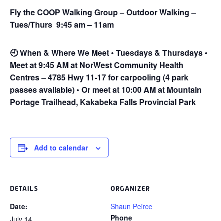
Fly the COOP Walking Group – Outdoor Walking –
Tues/Thurs 9:45 am – 11am
🕘
When & Where We Meet • Tuesdays & Thursdays •
Meet at 9:45 AM at NorWest Community Health
Centres – 4785 Hwy 11-17 for carpooling (4 park
passes available) • Or meet at 10:00 AM at Mountain
Portage Trailhead, Kakabeka Falls Provincial Park
Add to calendar
DETAILS
ORGANIZER
Date:
Shaun Peirce
Phone
July 14