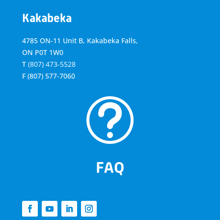
Kakabeka
4785 ON-11 Unit B, Kakabeka Falls,
ON P0T 1W0
T
(807) 473-5528
F
(807) 577-7060
t
FAQ