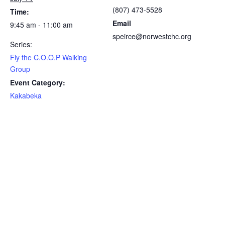
(807) 473-5528
Time:
Email
9:45 am - 11:00 am
speirce@norwestchc.org
Series:
Fly the C.O.O.P Walking
Group
Event Category:
Kakabeka