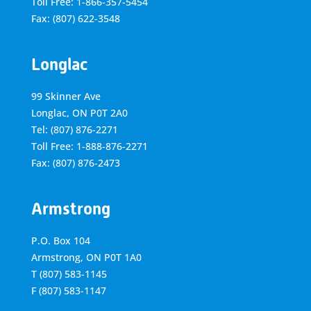
Toll Free: 1-866-357-5454
Fax: (807) 622-3548
Longlac
99 Skinner Ave
Longlac, ON P0T 2A0
Tel: (807) 876-2271
Toll Free: 1-888-876-2271
Fax: (807) 876-2473
Armstrong
P.O. Box 104
Armstrong, ON
P0T 1A0
T
(807) 583-1145
F
(807) 583-1147