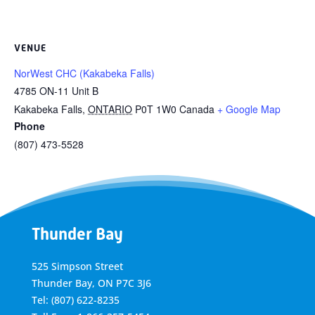
VENUE
NorWest CHC (Kakabeka Falls)
4785 ON-11 Unit B
Kakabeka Falls
,
ONTARIO
P0T 1W0
Canada
+ Google Map
Phone
(807) 473-5528
Thunder Bay
525 Simpson Street
Thunder Bay, ON P7C 3J6
Tel: (807) 622-8235