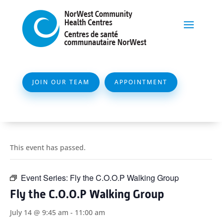
JOIN OUR TEAM
APPOINTMENT
This event has passed.
Event Series:
Fly the C.O.O.P Walking Group
Fly the C.O.O.P Walking Group
July 14 @ 9:45 am
-
11:00 am