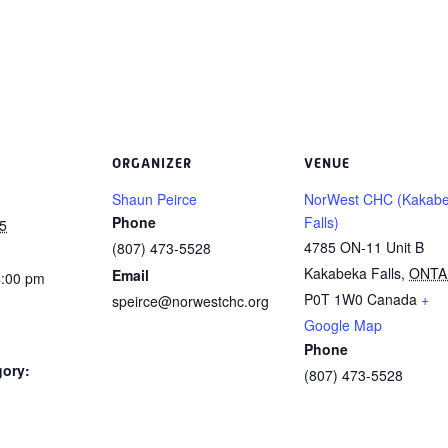
ORGANIZER
VENUE
Shaun Peirce
NorWest CHC (Kakab
Phone
Falls)
5
4785 ON-11 Unit B
(807) 473-5528
Kakabeka Falls
,
ONTA
Email
4:00 pm
P0T 1W0
Canada
+
speirce@norwestchc.org
Google Map
Phone
gory:
(807) 473-5528