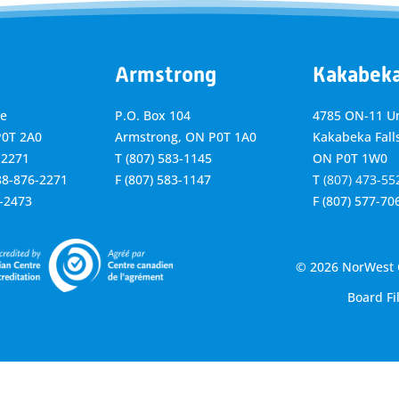
Armstrong
Kakabek
ve
P.O. Box 104
4785 ON-11 Un
P0T 2A0
Armstrong, ON
P0T 1A0
Kakabeka Falls
-2271
T
(807) 583-1145
ON P0T 1W0
888-876-2271
F
(807) 583-1147
T
(807) 473-55
6-2473
F
(807) 577-70
© 2026 NorWest C
Board Fi