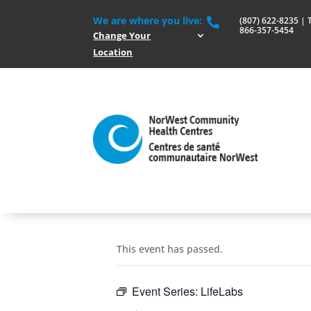
We are where you live:
(807) 622-8235 | To

866-357-5454
Change Your
Location
This event has passed.
Event Series:
LifeLabs