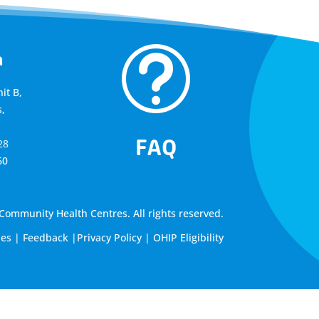
t
a
it B,
,
FAQ
28
60
ommunity Health Centres. All rights reserved.
les
|
Feedback
|
Privacy Policy
|
OHIP Eligibility