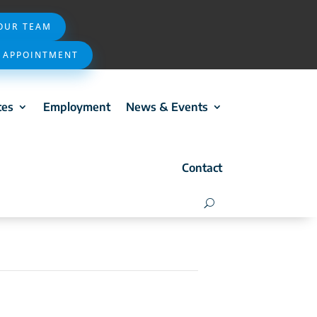
 OUR TEAM
 APPOINTMENT
ces
Employment
News & Events
Contact