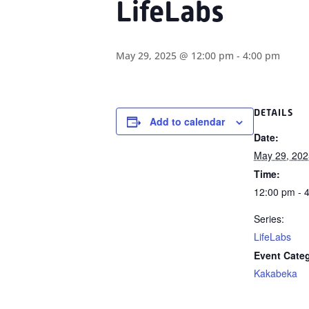
LifeLabs
May 29, 2025 @ 12:00 pm
-
4:00 pm
DETAILS
Add to calendar
Date:
May 29, 202
Time:
12:00 pm - 
Series:
LifeLabs
Event Cate
Kakabeka