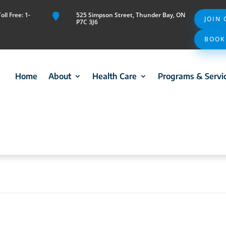
ll Free: 1-
525 Simpson Street, Thunder Bay, ON

JOIN
P7C 3J6
BOOK
Home
About
Health Care
Programs & Servi