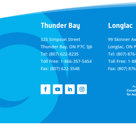
Thunder Bay
Longlac
525 Simpson Street
99 Skinner A
Thunder Bay, ON P7C 3J6
Longlac, ON 
Tel: (807) 622-8235
Tel: (807) 876
Toll Free: 1-866-357-5454
Toll Free: 1-
Fax: (807) 622-3548
Fax: (807) 87