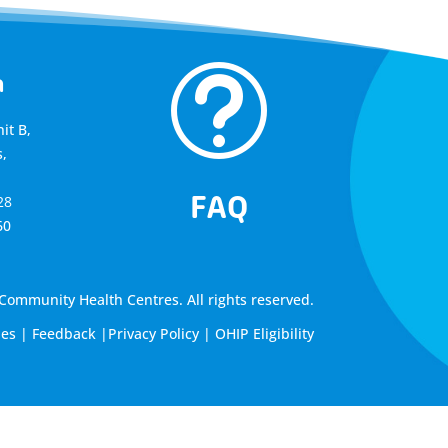
t
a
it B,
,
FAQ
28
60
ommunity Health Centres. All rights reserved.
les
|
Feedback
|
Privacy Policy
|
OHIP Eligibility