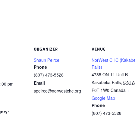
ORGANIZER
VENUE
Shaun Peirce
NorWest CHC (Kakab
Phone
Falls)
4785 ON-11 Unit B
(807) 473-5528
Kakabeka Falls
,
ONTA
Email
4:00 pm
P0T 1W0
Canada
+
speirce@norwestchc.org
Google Map
Phone
gory:
(807) 473-5528