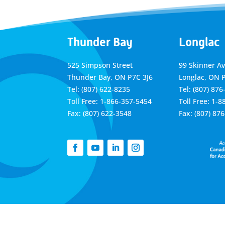
Thunder Bay
Longlac
525 Simpson Street
99 Skinner A
Thunder Bay, ON P7C 3J6
Longlac, ON 
Tel: (807) 622-8235
Tel: (807) 876
Toll Free: 1-866-357-5454
Toll Free: 1-
Fax: (807) 622-3548
Fax: (807) 87