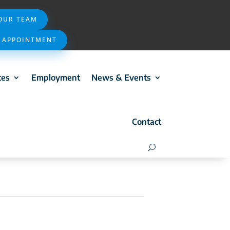
 OUR TEAM
 APPOINTMENT
ces
Employment
News & Events
Contact