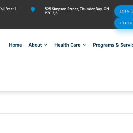
ll Free: 1-
525 Simpson Street, Thunder Bay, ON

JOIN
P7C 3J6
BOOK
Home
About
Health Care
Programs & Servi