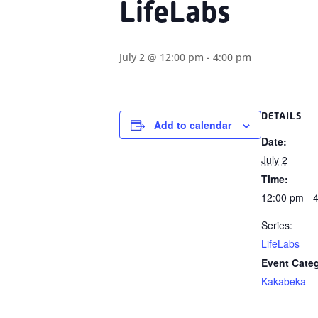
LifeLabs
July 2 @ 12:00 pm
-
4:00 pm
DETAILS
Add to calendar
Date:
July 2
Time:
12:00 pm - 
Series:
LifeLabs
Event Cate
Kakabeka