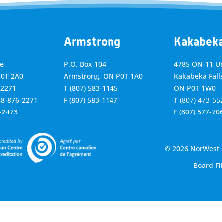
Armstrong
Kakabek
ve
P.O. Box 104
4785 ON-11 Un
P0T 2A0
Armstrong, ON
P0T 1A0
Kakabeka Falls
-2271
T
(807) 583-1145
ON P0T 1W0
888-876-2271
F
(807) 583-1147
T
(807) 473-55
6-2473
F
(807) 577-70
© 2026 NorWest C
Board Fi