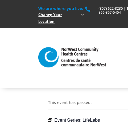
We are where you live:
(807) 622-8235 | To

866-357-5454
Change Your
Location
This event has passed.
Event Series:
LifeLabs