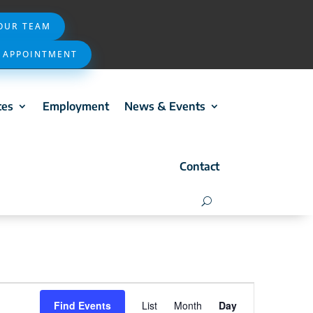
 OUR TEAM
 APPOINTMENT
ces
Employment
News & Events
Contact
Event
Find Events
List
Month
Day
Views