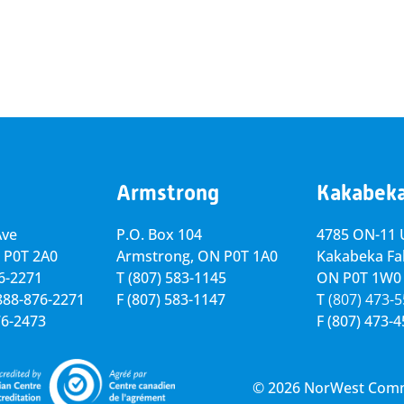
Armstrong
Kakabek
Ave
P.O. Box 104
4785 ON-11 U
 P0T 2A0
Armstrong, ON
P0T 1A0
Kakabeka Fal
76-2271
T
(807) 583-1145
ON P0T 1W0
-888-876-2271
F
(807) 583-1147
T
(807) 473-
76-2473
F
(807) 473-
© 2026 NorWest Commun