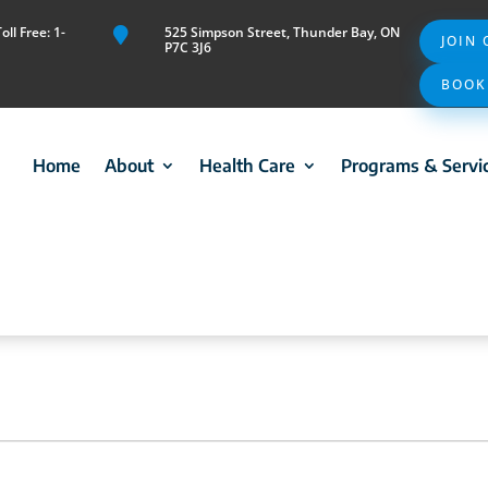
ll Free: 1-
525 Simpson Street, Thunder Bay, ON

JOIN
P7C 3J6
BOOK
Home
About
Health Care
Programs & Servi