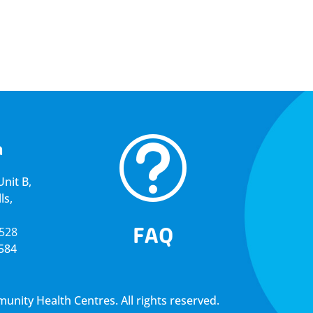
t
a
nit B,
ls,
FAQ
5528
4584
ity Health Centres. All rights reserved.