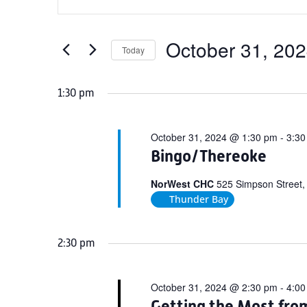
Search
for
Keyword.
and
October
Search
Views
for
October 31, 20
31,
Today
Navigation
Events
Select
2024
by
date.
1:30 pm
Keyword.
October 31, 2024 @ 1:30 pm
-
3:30
Bingo/Thereoke
NorWest CHC
525 Simpson Street,
Thunder Bay
2:30 pm
October 31, 2024 @ 2:30 pm
-
4:00
Getting the Most fro