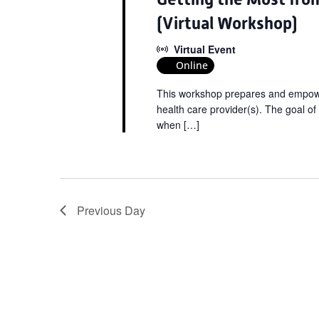
(Virtual Workshop)
Virtual Event
Online
This workshop prepares and empower
health care provider(s). The goal of
when […]
Previous Day