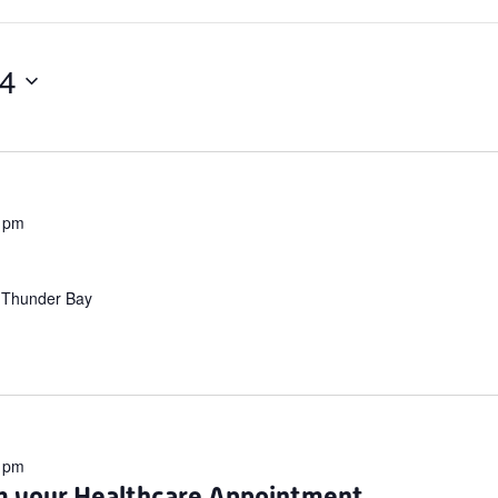
24
 pm
 Thunder Bay
 pm
m your Healthcare Appointment