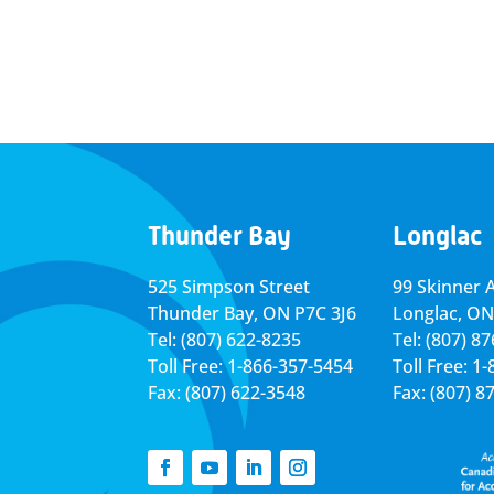
Thunder Bay
Longlac
525 Simpson Street
99 Skinner 
Thunder Bay, ON P7C 3J6
Longlac, ON
Tel: (807) 622-8235
Tel: (807) 8
Toll Free: 1-866-357-5454
Toll Free: 1
Fax: (807) 622-3548
Fax: (807) 8