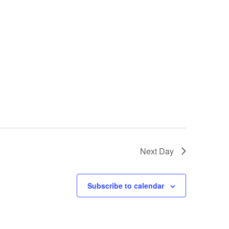
Next Day
Subscribe to calendar