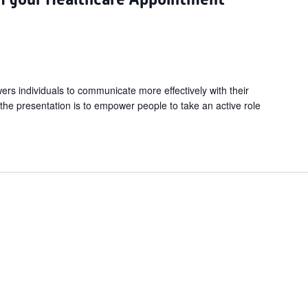
s individuals to communicate more effectively with their
 the presentation is to empower people to take an active role