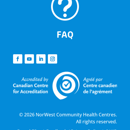
t
FAQ
© 2026 NorWest Community Health Centres.
All rights reserved.