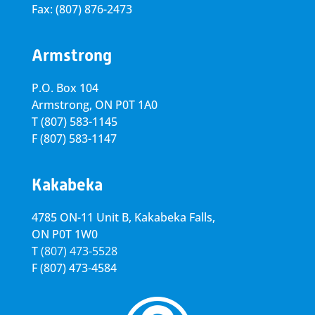
Fax: (807) 876-2473
Armstrong
P.O. Box 104
Armstrong, ON
P0T 1A0
T
(807) 583-1145
F
(807) 583-1147
Kakabeka
4785 ON-11 Unit B, Kakabeka Falls,
ON P0T 1W0
T
(807) 473-5528
F
(807) 473-4584