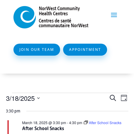
JOIN OUR TEAM
APPOINTMENT
Events
Event
Ev
3/18/2025
Search
Day
Vi
Searc
for
Select
Na
3:30 pm
and
date.
March
Views
March 18, 2025 @ 3:30 pm
-
4:30 pm
After School Snacks
18,
After School Snacks
Naviga