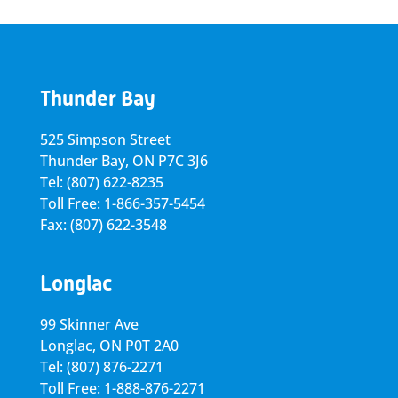
Thunder Bay
525 Simpson Street
Thunder Bay, ON P7C 3J6
Tel: (807) 622-8235
Toll Free: 1-866-357-5454
Fax: (807) 622-3548
Longlac
99 Skinner Ave
Longlac, ON P0T 2A0
Tel: (807) 876-2271
Toll Free: 1-888-876-2271