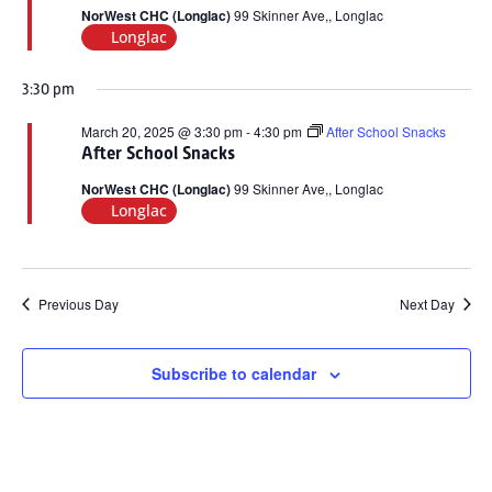
2025
NorWest CHC (Longlac)
99 Skinner Ave,, Longlac
Longlac
3:30 pm
March 20, 2025 @ 3:30 pm
-
4:30 pm
After School Snacks
After School Snacks
NorWest CHC (Longlac)
99 Skinner Ave,, Longlac
Longlac
Previous Day
Next Day
Subscribe to calendar