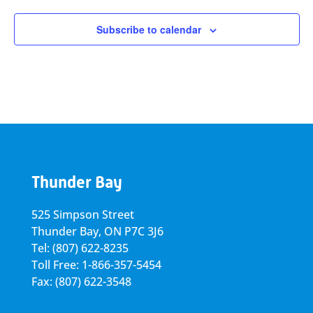
Subscribe to calendar
Thunder Bay
525 Simpson Street
Thunder Bay, ON P7C 3J6
Tel: (807) 622-8235
Toll Free: 1-866-357-5454
Fax: (807) 622-3548