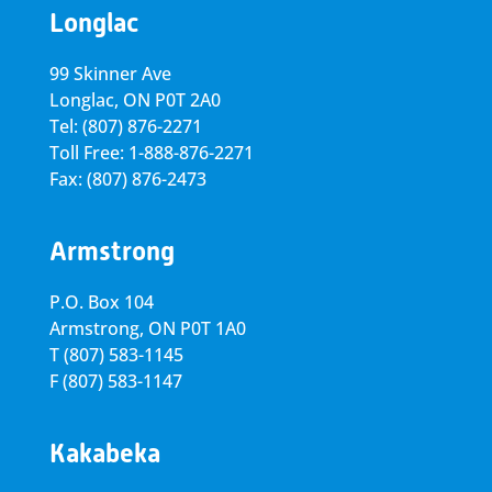
Longlac
99 Skinner Ave
Longlac, ON P0T 2A0
Tel: (807) 876-2271
Toll Free: 1-888-876-2271
Fax: (807) 876-2473
Armstrong
P.O. Box 104
Armstrong, ON
P0T 1A0
T
(807) 583-1145
F
(807) 583-1147
Kakabeka