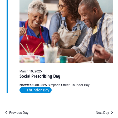
2025
March 19, 2025
Social Prescribing Day
NorWest CHC
525 Simpson Street, Thunder Bay
Thunder Bay
Previous Day
Next Day