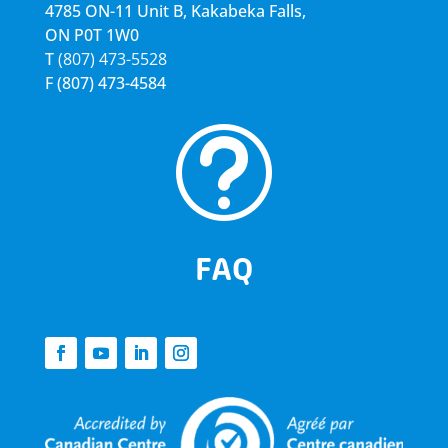
4785 ON-11 Unit B, Kakabeka Falls,
ON P0T 1W0
T
(807) 473-5528
F
(807) 473-4584
t
FAQ