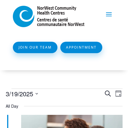
JOIN OUR TEAM
APPOINTMENT
Events
Event
Ev
3/19/2025
Search
Day
Vi
Searc
for
Select
All Day
Na
and
date.
March
Views
19,
Naviga