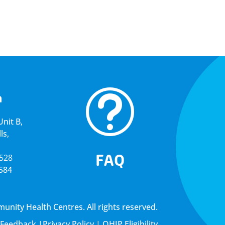
t
a
nit B,
ls,
FAQ
5528
4584
ity Health Centres. All rights reserved.
Feedback
|
Privacy Policy
|
OHIP Eligibility