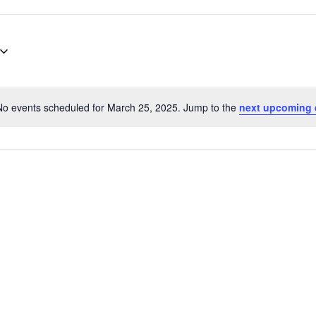
No events scheduled for March 25, 2025. Jump to the
next upcoming 
Notice