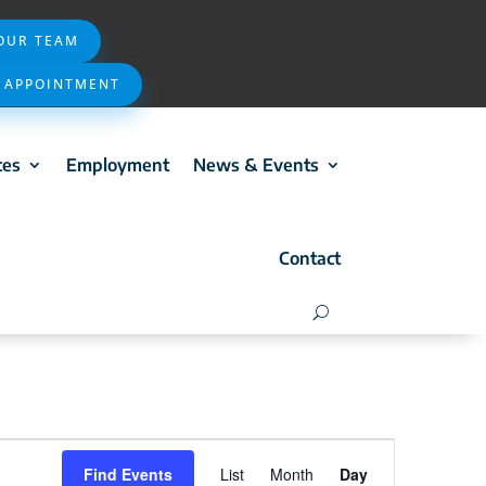
 OUR TEAM
 APPOINTMENT
ces
Employment
News & Events
Contact
Event
Find Events
List
Month
Day
Views