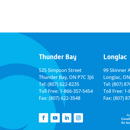
Thunder Bay
Longlac
525 Simpson Street
99 Skinner 
Thunder Bay, ON P7C 3J6
Longlac, ON
Tel: (807) 622-8235
Tel: (807) 8
Toll Free: 1-866-357-5454
Toll Free: 1
Fax: (807) 622-3548
Fax: (807) 8