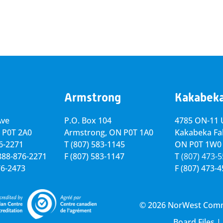
Armstrong
Kakabek
Ave
P.O. Box 104
4785 ON-11 U
 P0T 2A0
Armstrong, ON
P0T 1A0
Kakabeka Fal
76-2271
T
(807) 583-1145
ON P0T 1W0
-888-876-2271
F
(807) 583-1147
T
(807) 473-
76-2473
F
(807) 473-
© 2026 NorWest Commun
Board Files
|