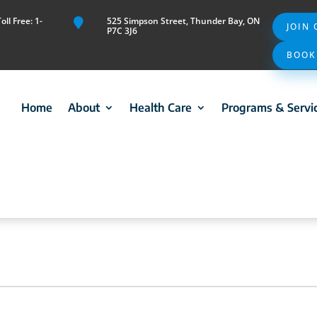
ll Free: 1-
525 Simpson Street, Thunder Bay, ON

JOIN
P7C 3J6
BOOK
Home
About
Health Care
Programs & Servi