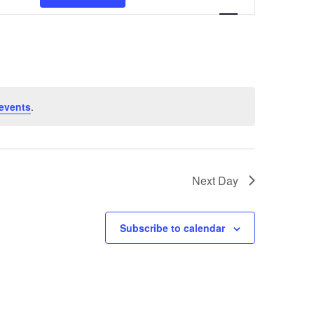
Navigation
events
.
Next Day
Subscribe to calendar