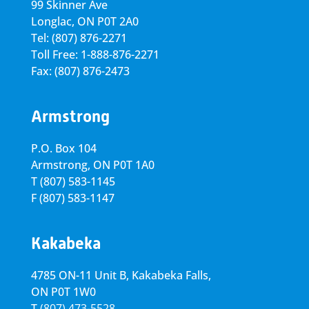
99 Skinner Ave
Longlac, ON P0T 2A0
Tel: (807) 876-2271
Toll Free: 1-888-876-2271
Fax: (807) 876-2473
Armstrong
P.O. Box 104
Armstrong, ON
P0T 1A0
T
(807) 583-1145
F
(807) 583-1147
Kakabeka
4785 ON-11 Unit B, Kakabeka Falls,
ON P0T 1W0
T
(807) 473-5528