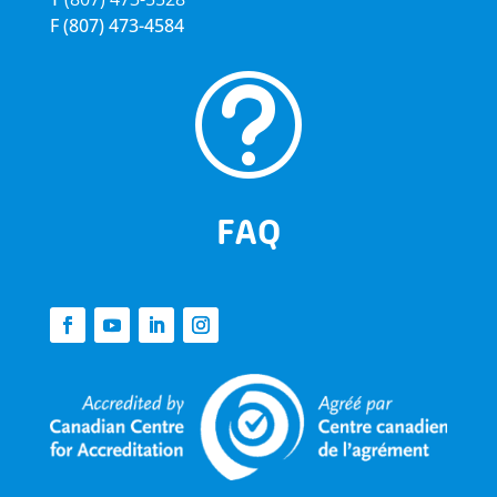
F
(807) 473-4584
t
FAQ