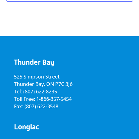
Thunder Bay
525 Simpson Street
Thunder Bay, ON P7C 3J6
Tel: (807) 622-8235
Toll Free: 1-866-357-5454
Fax: (807) 622-3548
Longlac