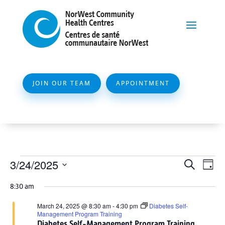
JOIN OUR TEAM
APPOINTMENT
Events
Event
Ev
3/24/2025
Search
Day
Vi
Searc
for
Select
Na
8:30 am
and
date.
March
Views
March 24, 2025 @ 8:30 am
-
4:30 pm
Diabetes Self-
24,
Management Program Training
Naviga
Diabetes Self-Management Program Training