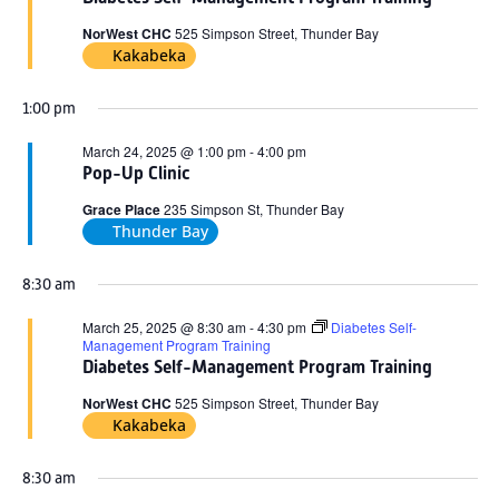
2025
NorWest CHC
525 Simpson Street, Thunder Bay
Kakabeka
1:00 pm
March 24, 2025 @ 1:00 pm
-
4:00 pm
Pop-Up Clinic
Grace Place
235 Simpson St, Thunder Bay
Thunder Bay
8:30 am
March 25, 2025 @ 8:30 am
-
4:30 pm
Diabetes Self-
Management Program Training
Diabetes Self-Management Program Training
NorWest CHC
525 Simpson Street, Thunder Bay
Kakabeka
8:30 am