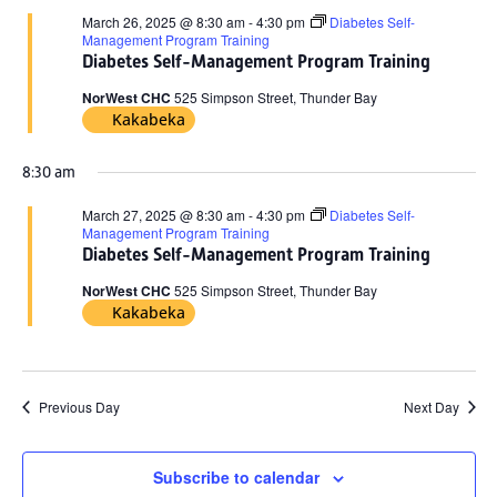
March 26, 2025 @ 8:30 am
-
4:30 pm
Diabetes Self-
Management Program Training
Diabetes Self-Management Program Training
NorWest CHC
525 Simpson Street, Thunder Bay
Kakabeka
8:30 am
March 27, 2025 @ 8:30 am
-
4:30 pm
Diabetes Self-
Management Program Training
Diabetes Self-Management Program Training
NorWest CHC
525 Simpson Street, Thunder Bay
Kakabeka
Previous Day
Next Day
Subscribe to calendar