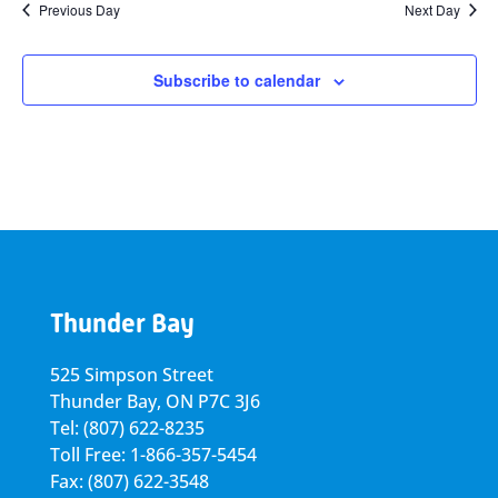
Previous Day
Next Day
Subscribe to calendar
Thunder Bay
525 Simpson Street
Thunder Bay, ON P7C 3J6
Tel: (807) 622-8235
Toll Free: 1-866-357-5454
Fax: (807) 622-3548