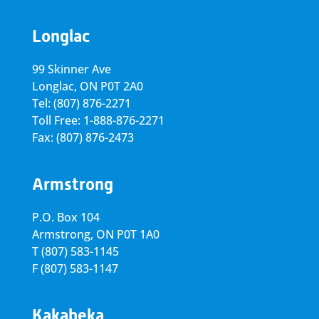
Longlac
99 Skinner Ave
Longlac, ON P0T 2A0
Tel: (807) 876-2271
Toll Free: 1-888-876-2271
Fax: (807) 876-2473
Armstrong
P.O. Box 104
Armstrong, ON
P0T 1A0
T
(807) 583-1145
F
(807) 583-1147
Kakabeka