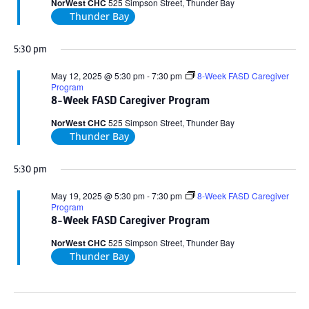
NorWest CHC
525 Simpson Street, Thunder Bay
Thunder Bay
5:30 pm
May 12, 2025 @ 5:30 pm
-
7:30 pm
8-Week FASD Caregiver
Program
8-Week FASD Caregiver Program
NorWest CHC
525 Simpson Street, Thunder Bay
Thunder Bay
5:30 pm
May 19, 2025 @ 5:30 pm
-
7:30 pm
8-Week FASD Caregiver
Program
8-Week FASD Caregiver Program
NorWest CHC
525 Simpson Street, Thunder Bay
Thunder Bay