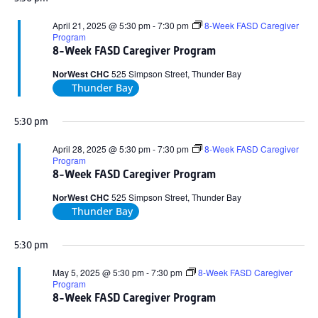
April 21, 2025 @ 5:30 pm
-
7:30 pm
8-Week FASD Caregiver
Program
8-Week FASD Caregiver Program
NorWest CHC
525 Simpson Street, Thunder Bay
Thunder Bay
5:30 pm
April 28, 2025 @ 5:30 pm
-
7:30 pm
8-Week FASD Caregiver
Program
8-Week FASD Caregiver Program
NorWest CHC
525 Simpson Street, Thunder Bay
Thunder Bay
5:30 pm
May 5, 2025 @ 5:30 pm
-
7:30 pm
8-Week FASD Caregiver
Program
8-Week FASD Caregiver Program