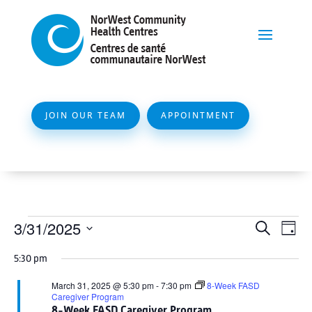
JOIN OUR TEAM
APPOINTMENT
Events
Event
Ev
3/31/2025
Search
Day
Vi
Searc
for
Select
Na
5:30 pm
and
date.
March
Views
March 31, 2025 @ 5:30 pm
-
7:30 pm
8-Week FASD
31,
Caregiver Program
Naviga
8-Week FASD Caregiver Program