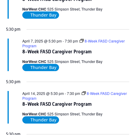
2025
NorWest CHC
525 Simpson Street, Thunder Bay
Thunder Bay
5:30 pm
April 7, 2025 @ 5:30 pm
-
7:30 pm
8-Week FASD Caregiver
Program
8-Week FASD Caregiver Program
NorWest CHC
525 Simpson Street, Thunder Bay
Thunder Bay
5:30 pm
April 14, 2025 @ 5:30 pm
-
7:30 pm
8-Week FASD Caregiver
Program
8-Week FASD Caregiver Program
NorWest CHC
525 Simpson Street, Thunder Bay
Thunder Bay
5:30 pm