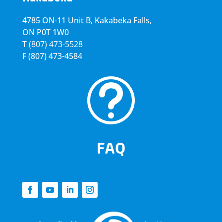
4785 ON-11 Unit B, Kakabeka Falls,
ON P0T 1W0
T
(807) 473-5528
F
(807) 473-4584
t
FAQ