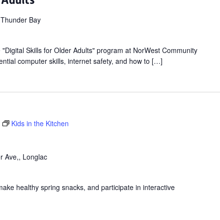
r Adults
 Thunder Bay
ee "Digital Skills for Older Adults" program at NorWest Community
ntial computer skills, internet safety, and how to […]
Kids in the Kitchen
r Ave,, Longlac
make healthy spring snacks, and participate in interactive