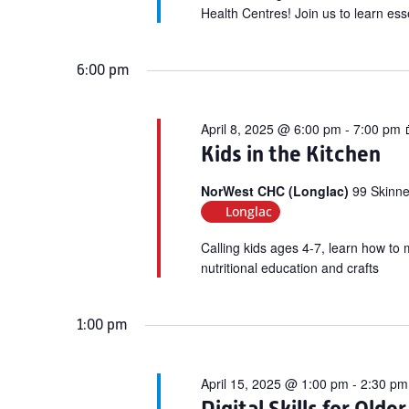
Health Centres! Join us to learn esse
6:00 pm
April 8, 2025 @ 6:00 pm
-
7:00 pm
Kids in the Kitchen
NorWest CHC (Longlac)
99 Skinne
Longlac
Calling kids ages 4-7, learn how to 
nutritional education and crafts
1:00 pm
April 15, 2025 @ 1:00 pm
-
2:30 pm