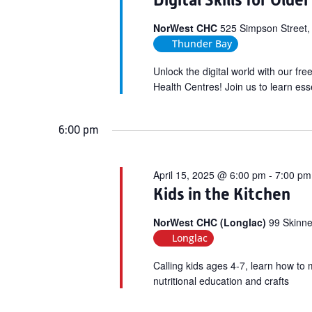
Digital Skills for Olde
NorWest CHC
525 Simpson Street,
Thunder Bay
Unlock the digital world with our fr
Health Centres! Join us to learn esse
6:00 pm
April 15, 2025 @ 6:00 pm
-
7:00 pm
Kids in the Kitchen
NorWest CHC (Longlac)
99 Skinne
Longlac
Calling kids ages 4-7, learn how to 
nutritional education and crafts