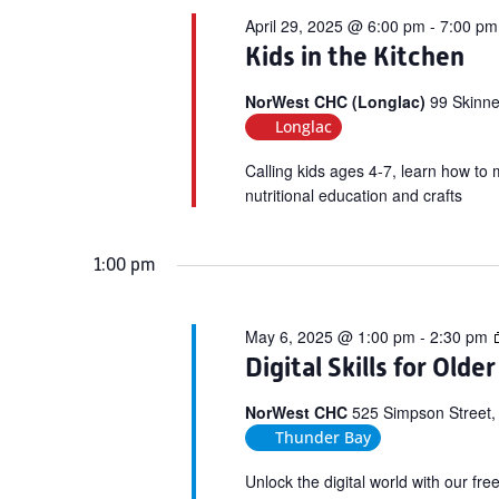
April 29, 2025 @ 6:00 pm
-
7:00 pm
Kids in the Kitchen
NorWest CHC (Longlac)
99 Skinne
Longlac
Calling kids ages 4-7, learn how to 
nutritional education and crafts
1:00 pm
May 6, 2025 @ 1:00 pm
-
2:30 pm
Digital Skills for Olde
NorWest CHC
525 Simpson Street,
Thunder Bay
Unlock the digital world with our fr