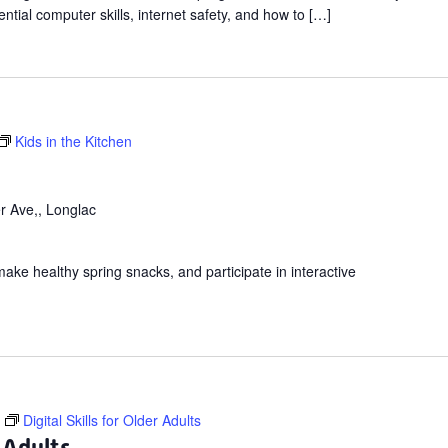
ntial computer skills, internet safety, and how to […]
Kids in the Kitchen
r Ave,, Longlac
make healthy spring snacks, and participate in interactive
Digital Skills for Older Adults