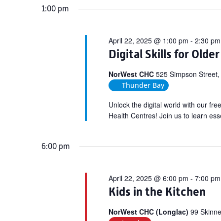
1:00 pm
April 22, 2025 @ 1:00 pm
-
2:30 pm
Digital Skills for Olde
NorWest CHC
525 Simpson Street,
Thunder Bay
Unlock the digital world with our fr
Health Centres! Join us to learn esse
6:00 pm
April 22, 2025 @ 6:00 pm
-
7:00 pm
Kids in the Kitchen
NorWest CHC (Longlac)
99 Skinne