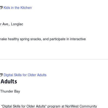
Kids in the Kitchen
r Ave,, Longlac
make healthy spring snacks, and participate in interactive
Digital Skills for Older Adults
r Adults
 Thunder Bay
ee "Digital Skills for Older Adults" program at NorWest Community