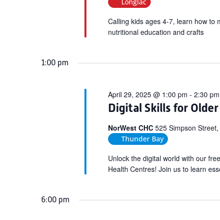
Longlac
Calling kids ages 4-7, learn how to 
nutritional education and crafts
1:00 pm
April 29, 2025 @ 1:00 pm
-
2:30 pm
Digital Skills for Olde
NorWest CHC
525 Simpson Street,
Thunder Bay
Unlock the digital world with our fr
Health Centres! Join us to learn esse
6:00 pm