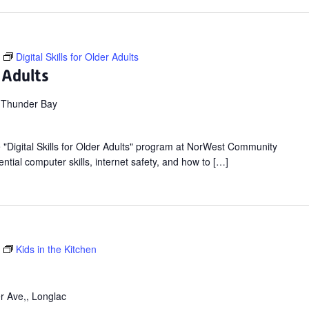
Digital Skills for Older Adults
r Adults
 Thunder Bay
ee "Digital Skills for Older Adults" program at NorWest Community
ntial computer skills, internet safety, and how to […]
Kids in the Kitchen
r Ave,, Longlac