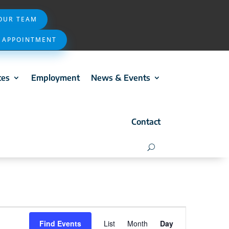
 OUR TEAM
 APPOINTMENT
ces
Employment
News & Events
Contact
Event
Find Events
List
Month
Day
Views