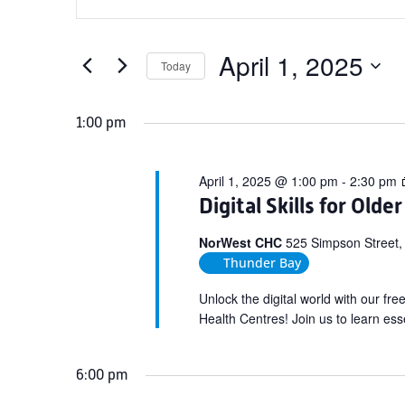
Search
for
Keyword.
and
April
Search
Views
for
April 1, 2025
1,
Today
Navigation
Events
Select
2025
by
date.
1:00 pm
Keyword.
April 1, 2025 @ 1:00 pm
-
2:30 pm
Digital Skills for Olde
NorWest CHC
525 Simpson Street,
Thunder Bay
Unlock the digital world with our fr
Health Centres! Join us to learn esse
6:00 pm