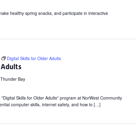
make healthy spring snacks, and participate in interactive
Digital Skills for Older Adults
r Adults
 Thunder Bay
ee "Digital Skills for Older Adults" program at NorWest Community
ntial computer skills, internet safety, and how to […]