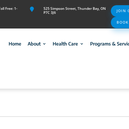
ll Free: 1-
525 Simpson Street, Thunder Bay, ON

JOIN
P7C 3J6
BOOK
Home
About
Health Care
Programs & Servi