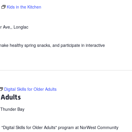
Kids in the Kitchen
r Ave,, Longlac
make healthy spring snacks, and participate in interactive
Digital Skills for Older Adults
r Adults
 Thunder Bay
ee "Digital Skills for Older Adults" program at NorWest Community