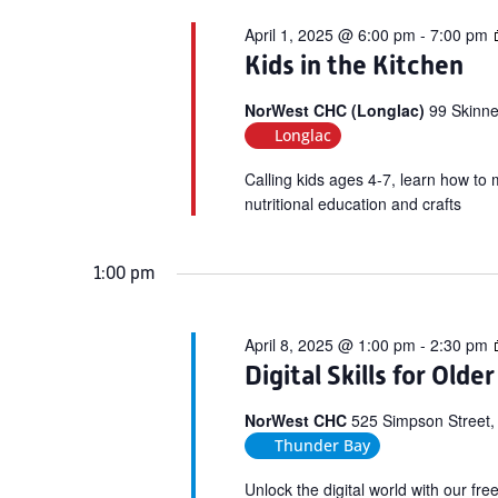
April 1, 2025 @ 6:00 pm
-
7:00 pm
Kids in the Kitchen
NorWest CHC (Longlac)
99 Skinne
Longlac
Calling kids ages 4-7, learn how to 
nutritional education and crafts
1:00 pm
April 8, 2025 @ 1:00 pm
-
2:30 pm
Digital Skills for Olde
NorWest CHC
525 Simpson Street,
Thunder Bay
Unlock the digital world with our fr