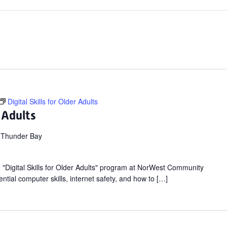
Digital Skills for Older Adults
r Adults
 Thunder Bay
ee "Digital Skills for Older Adults" program at NorWest Community
ntial computer skills, internet safety, and how to […]