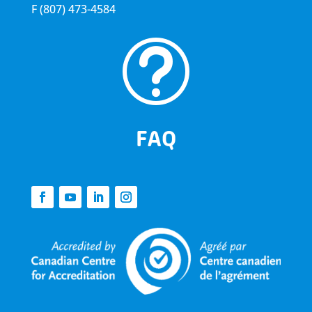
F
(807) 473-4584
t
FAQ