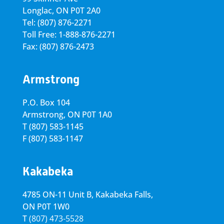
Longlac, ON P0T 2A0
Tel: (807) 876-2271
Toll Free: 1-888-876-2271
Fax: (807) 876-2473
Armstrong
P.O. Box 104
Armstrong, ON
P0T 1A0
T
(807) 583-1145
F
(807) 583-1147
Kakabeka
4785 ON-11 Unit B, Kakabeka Falls,
ON P0T 1W0
T
(807) 473-5528