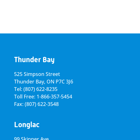
Thunder Bay
525 Simpson Street
Thunder Bay, ON P7C 3J6
Tel: (807) 622-8235
Toll Free: 1-866-357-5454
Fax: (807) 622-3548
Longlac
99 Skinner Ave