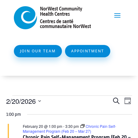
JOIN OUR TEAM
APPOINTMENT
Events
Event
Ev
2/20/2026
Search
Day
Vi
Searc
for
Select
Na
1:00 pm
and
date.
February
Views
February 20 @ 1:00 pm
-
3:30 pm
Chronic Pain Self-
20,
Management Program (Feb 20 – Mar 27)
Naviga
Chronic Pain Self-Management Program (Feb 20 –