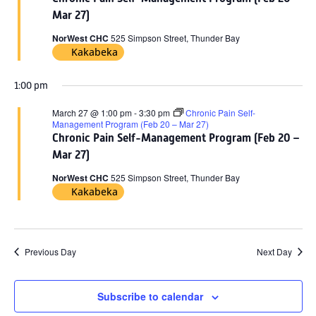
2026
Mar 27)
NorWest CHC
525 Simpson Street, Thunder Bay
Kakabeka
1:00 pm
March 27 @ 1:00 pm
-
3:30 pm
Chronic Pain Self-
Management Program (Feb 20 – Mar 27)
Chronic Pain Self-Management Program (Feb 20 –
Mar 27)
NorWest CHC
525 Simpson Street, Thunder Bay
Kakabeka
Previous Day
Next Day
Subscribe to calendar