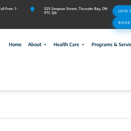
ll Free: 1-
525 Simpson Street, Thunder Bay, ON

JOIN
P7C 3J6
BOOK
Home
About
Health Care
Programs & Servi