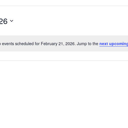
26
 events scheduled for February 21, 2026. Jump to the
next upcoming
Notice