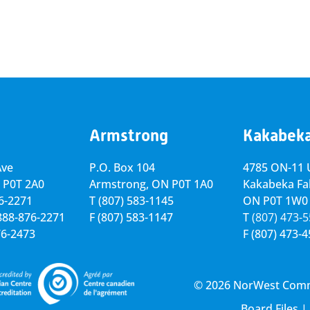
Armstrong
Kakabek
Ave
P.O. Box 104
4785 ON-11 U
 P0T 2A0
Armstrong, ON
P0T 1A0
Kakabeka Fal
76-2271
T
(807) 583-1145
ON P0T 1W0
-888-876-2271
F
(807) 583-1147
T
(807) 473-
76-2473
F
(807) 473-
© 2026 NorWest Commun
Board Files
|