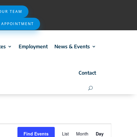
 OUR TEAM
 APPOINTMENT
ces
Employment
News & Events
Contact
Event
Find Events
List
Month
Day
Views