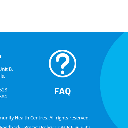
t
a
nit B,
ls,
FAQ
5528
4584
ity Health Centres. All rights reserved.
Feedback
|
Privacy Policy
|
OHIP Eligibility