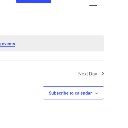
Navigation
 events
.
Next Day
Subscribe to calendar