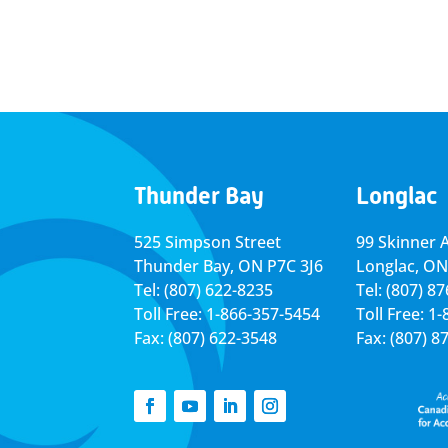
Thunder Bay
Longlac
525 Simpson Street
99 Skinner 
Thunder Bay, ON P7C 3J6
Longlac, ON
Tel: (807) 622-8235
Tel: (807) 8
Toll Free: 1-866-357-5454
Toll Free: 1
Fax: (807) 622-3548
Fax: (807) 8