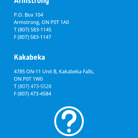
Armstrong
P.O. Box 104
Armstrong, ON
P0T 1A0
T
(807) 583-1145
F
(807) 583-1147
Kakabeka
4785 ON-11 Unit B, Kakabeka Falls,
ON P0T 1W0
T
(807) 473-5528
F
(807) 473-4584
t