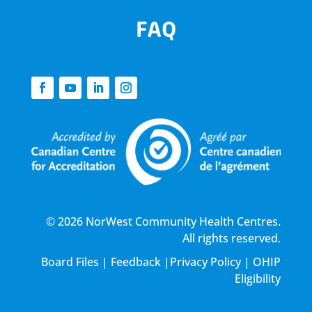
FAQ
© 2026 NorWest Community Health Centres.
All rights reserved.
Board Files
|
Feedback
|
Privacy Policy
|
OHIP
Eligibility