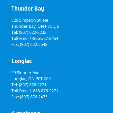
Thunder Bay
525 Simpson Street
Thunder Bay, ON P7C 3J6
Tel: (807) 622-8235
Toll Free: 1-866-357-5454
Fax: (807) 622-3548
Longlac
99 Skinner Ave
Longlac, ON P0T 2A0
Tel: (807) 876-2271
Toll Free: 1-888-876-2271
Fax: (807) 876-2473