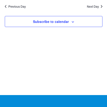
Na
2026
and
date.
Previous Day
Next Day
Views
Naviga
Subscribe to calendar