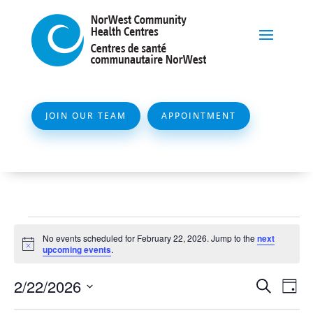
JOIN OUR TEAM
APPOINTMENT
Events
No events scheduled for February 22, 2026. Jump to the
next
for
Notice
upcoming events
.
February
Event
Ev
2/22/2026
Search
Day
22,
Vi
Searc
Select