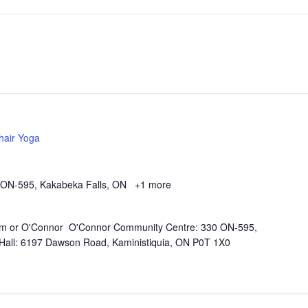
hair Yoga
 ON-595, Kakabeka Falls, ON
+1 more
Kam or O'Connor O'Connor Community Centre: 330 ON-595,
all: 6197 Dawson Road, Kaministiquia, ON P0T 1X0