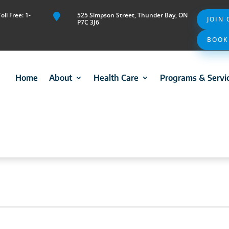
ll Free: 1-
525 Simpson Street, Thunder Bay, ON

JOIN
P7C 3J6
BOOK
Home
About
Health Care
Programs & Servi