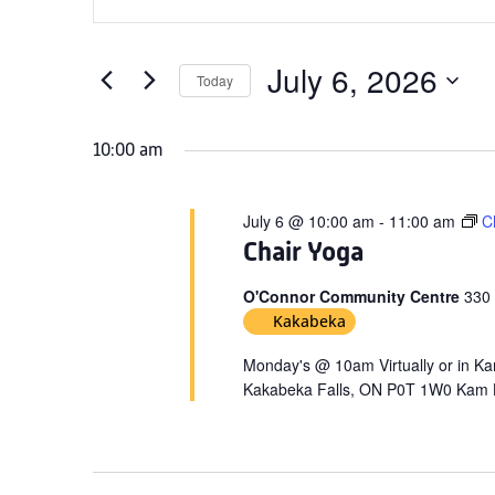
Search
for
Keyword.
and
July
Search
Views
for
July 6, 2026
6,
Today
Navigation
Events
Select
2026
by
date.
10:00 am
Keyword.
July 6 @ 10:00 am
-
11:00 am
C
Chair Yoga
O'Connor Community Centre
330
Kakabeka
Monday's @ 10am Virtually or in 
Kakabeka Falls, ON P0T 1W0 Kam H