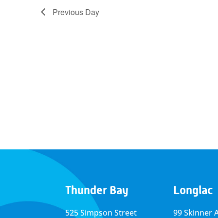
Previous Day
Thunder Bay
Longlac
525 Simpson Street
99 Skinner 