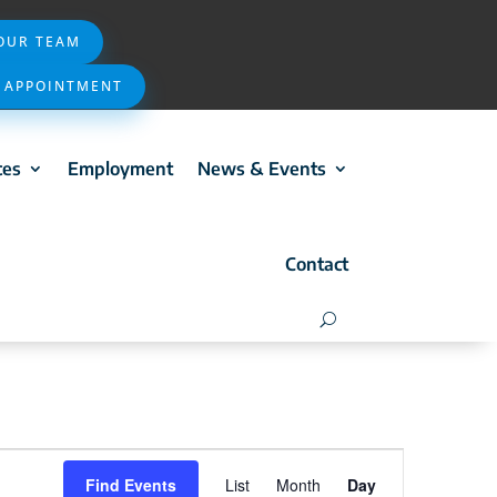
 OUR TEAM
 APPOINTMENT
ces
Employment
News & Events
Contact
Event
Find Events
List
Month
Day
Views