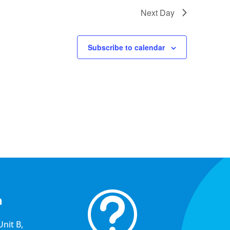
Next Day
Subscribe to calendar
t
a
nit B,