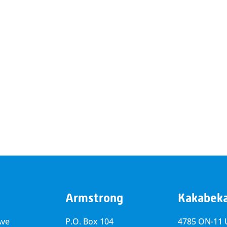
Armstrong
Kakabek
Ave
P.O. Box 104
4785 ON-11 U