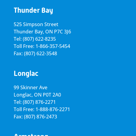
Thunder Bay
525 Simpson Street
Thunder Bay, ON P7C 3J6
Tel: (807) 622-8235
Toll Free: 1-866-357-5454
Fax: (807) 622-3548
Longlac
99 Skinner Ave
Longlac, ON P0T 2A0
Tel: (807) 876-2271
Toll Free: 1-888-876-2271
Fax: (807) 876-2473