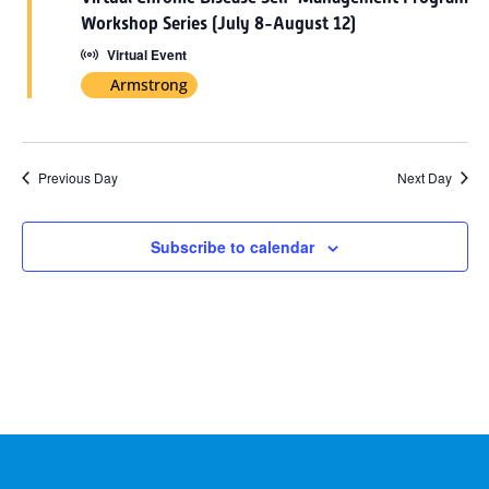
2026
Workshop Series (July 8-August 12)
Virtual Event
Armstrong
Previous Day
Next Day
Subscribe to calendar