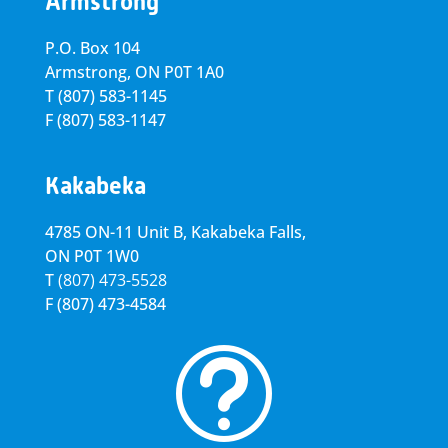
Armstrong
P.O. Box 104
Armstrong, ON
P0T 1A0
T
(807) 583-1145
F
(807) 583-1147
Kakabeka
4785 ON-11 Unit B, Kakabeka Falls,
ON P0T 1W0
T
(807) 473-5528
F
(807) 473-4584
t