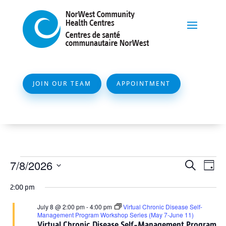
JOIN OUR TEAM
APPOINTMENT
Events
Event
Ev
7/8/2026
Search
Day
Vi
Searc
for
Select
Na
2:00 pm
and
date.
July
Views
July 8 @ 2:00 pm
-
4:00 pm
Virtual Chronic Disease Self-
8,
Management Program Workshop Series (May 7-June 11)
Naviga
Virtual Chronic Disease Self-Management Program