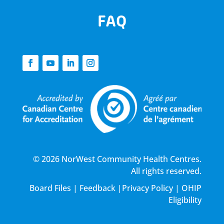
FAQ
© 2026 NorWest Community Health Centres.
All rights reserved.
Board Files
|
Feedback
|
Privacy Policy
|
OHIP
Eligibility