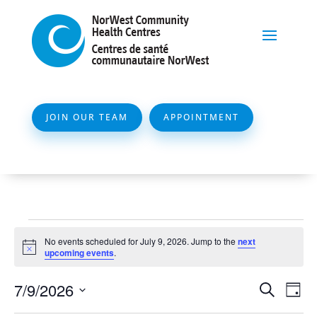
JOIN OUR TEAM
APPOINTMENT
Events
No events scheduled for July 9, 2026. Jump to the
next
for
Notice
upcoming events
.
July
Event
Ev
7/9/2026
Search
Day
9,
Vi
Searc
Select