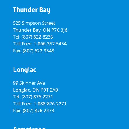
Thunder Bay
525 Simpson Street
Thunder Bay, ON P7C 3J6
Tel: (807) 622-8235
Toll Free: 1-866-357-5454
Fax: (807) 622-3548
Longlac
99 Skinner Ave
Longlac, ON P0T 2A0
Tel: (807) 876-2271
Toll Free: 1-888-876-2271
Fax: (807) 876-2473