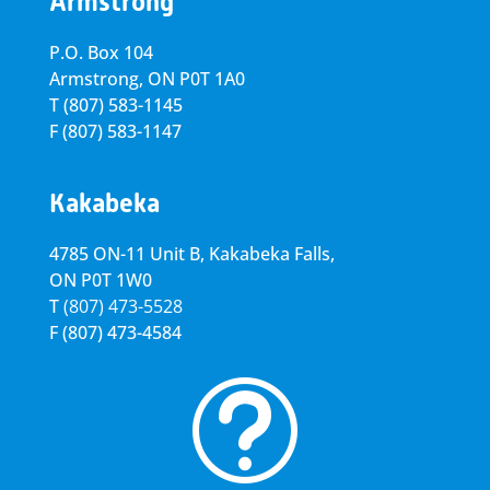
Armstrong
P.O. Box 104
Armstrong, ON
P0T 1A0
T
(807) 583-1145
F
(807) 583-1147
Kakabeka
4785 ON-11 Unit B, Kakabeka Falls,
ON P0T 1W0
T
(807) 473-5528
F
(807) 473-4584
t