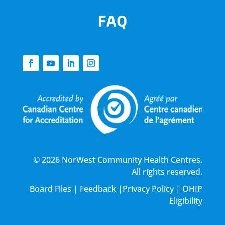
FAQ
© 2026 NorWest Community Health Centres.
All rights reserved.
Board Files
|
Feedback
|
Privacy Policy
|
OHIP
Eligibility