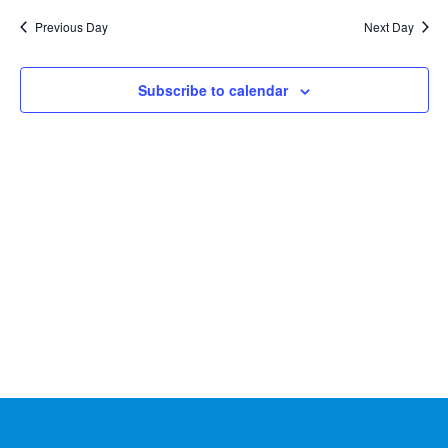
Na
2026
and
date.
Previous Day
Next Day
Views
Naviga
Subscribe to calendar