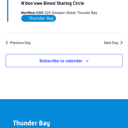
N’doo’owe Binesi Sharing Circle
NorWest CHC
525 Simpson Street, Thunder Bay
Thunder Bay
Previous Day
Next Day
Subscribe to calendar
Thunder Bay