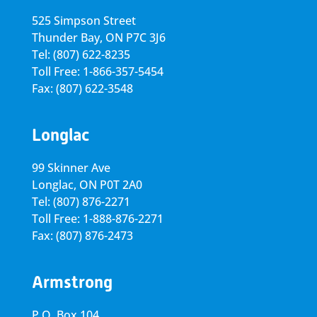
525 Simpson Street
Thunder Bay, ON P7C 3J6
Tel: (807) 622-8235
Toll Free: 1-866-357-5454
Fax: (807) 622-3548
Longlac
99 Skinner Ave
Longlac, ON P0T 2A0
Tel: (807) 876-2271
Toll Free: 1-888-876-2271
Fax: (807) 876-2473
Armstrong
P.O. Box 104