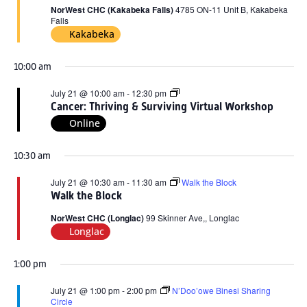
2026
NorWest CHC (Kakabeka Falls)
4785 ON-11 Unit B, Kakabeka
Falls
Kakabeka
10:00 am
Cancer:
July 21 @ 10:00 am
-
12:30 pm
Thriving
Cancer: Thriving & Surviving Virtual Workshop
&
Online
Surviving
Virtual
Workshop
10:30 am
July 21 @ 10:30 am
-
11:30 am
Walk the Block
Walk the Block
NorWest CHC (Longlac)
99 Skinner Ave,, Longlac
Longlac
1:00 pm
July 21 @ 1:00 pm
-
2:00 pm
N’Doo’owe Binesi Sharing
Circle