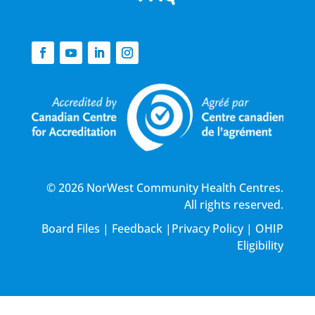
© 2026 NorWest Community Health Centres.
All rights reserved.
Board Files
|
Feedback
|
Privacy Policy
|
OHIP
Eligibility