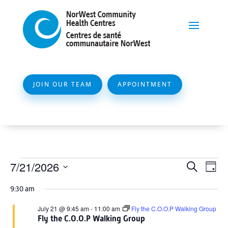
JOIN OUR TEAM
APPOINTMENT
Events
Event
Ev
7/21/2026
Search
Day
Vi
Searc
for
Select
Na
9:30 am
and
date.
July
Views
July 21 @ 9:45 am
-
11:00 am
Fly the C.O.O.P Walking Group
21,
Fly the C.O.O.P Walking Group
Naviga