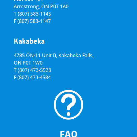
Armstrong, ON
P0T 1A0
T
(807) 583-1145
F
(807) 583-1147
Kakabeka
4785 ON-11 Unit B, Kakabeka Falls,
ON P0T 1W0
T
(807) 473-5528
F
(807) 473-4584
t
FAQ