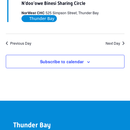
N’doo’owe Binesi Sharing Circle
NorWest CHC
525 Simpson Street, Thunder Bay
Thunder Bay
Previous Day
Next Day
Subscribe to calendar
Thunder Bay