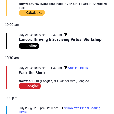
2026
NorWest CHC (Kakabeka Falls)
4785 ON-11 Unit B, Kakabeka
Falls
Kakabeka
10:00 am
Cancer:
July 28 @ 10:00 am
-
12:30 pm
Thriving
Cancer: Thriving & Surviving Virtual Workshop
&
Online
Surviving
Virtual
Workshop
10:30 am
July 28 @ 10:30 am
-
11:30 am
Walk the Block
Walk the Block
NorWest CHC (Longlac)
99 Skinner Ave,, Longlac
Longlac
1:00 pm
July 28 @ 1:00 pm
-
2:00 pm
N’Doo’owe Binesi Sharing
Circle