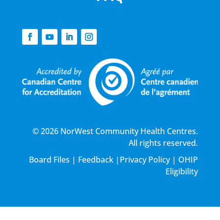
© 2026 NorWest Community Health Centres.
All rights reserved.
Board Files
|
Feedback
|
Privacy Policy
|
OHIP
Eligibility