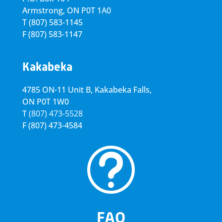
Armstrong, ON
P0T 1A0
T
(807) 583-1145
F
(807) 583-1147
Kakabeka
4785 ON-11 Unit B, Kakabeka Falls,
ON P0T 1W0
T
(807) 473-5528
F
(807) 473-4584
t
FAQ