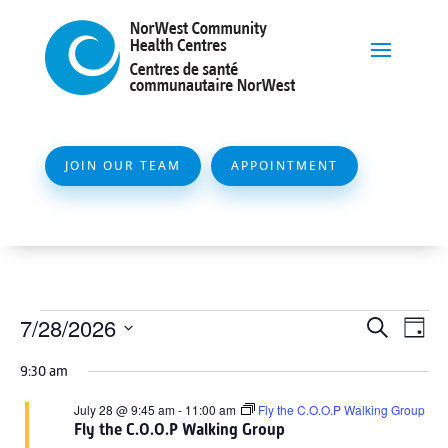
JOIN OUR TEAM
APPOINTMENT
Events
Event
Ev
7/28/2026
Search
Day
Vi
Searc
for
Select
Na
9:30 am
and
date.
July
Views
July 28 @ 9:45 am
-
11:00 am
Fly the C.O.O.P Walking Group
28,
Fly the C.O.O.P Walking Group
Naviga