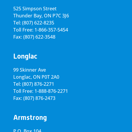
525 Simpson Street
Thunder Bay, ON P7C 3J6
Tel: (807) 622-8235
Toll Free: 1-866-357-5454
Fax: (807) 622-3548
Longlac
99 Skinner Ave
Longlac, ON P0T 2A0
Tel: (807) 876-2271
Toll Free: 1-888-876-2271
Fax: (807) 876-2473
Armstrong
P.O. Box 104