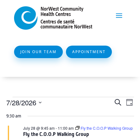
JOIN OUR TEAM
APPOINTMENT
Events
Event
Ev
7/28/2026
Search
Day
Vi
Searc
for
Select
Na
9:30 am
and
date.
July
Views
July 28 @ 9:45 am
-
11:00 am
Fly the C.O.O.P Walking Group
28,
Fly the C.O.O.P Walking Group
Naviga