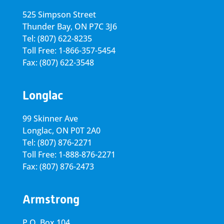
525 Simpson Street
Thunder Bay, ON P7C 3J6
Tel: (807) 622-8235
Toll Free: 1-866-357-5454
Fax: (807) 622-3548
Longlac
99 Skinner Ave
Longlac, ON P0T 2A0
Tel: (807) 876-2271
Toll Free: 1-888-876-2271
Fax: (807) 876-2473
Armstrong
P.O. Box 104