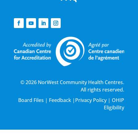
© 2026 NorWest Community Health Centres.
All rights reserved.
Board Files
|
Feedback
|
Privacy Policy
|
OHIP
Eligibility