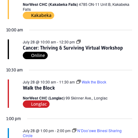
2026
NorWest CHC (Kakabeka Falls)
4785 ON-11 Unit B, Kakabeka
Falls
Kakabeka
10:00 am
Cancer:
July 28 @ 10:00 am
-
12:30 pm
Thriving
Cancer: Thriving & Surviving Virtual Workshop
&
Online
Surviving
Virtual
Workshop
10:30 am
July 28 @ 10:30 am
-
11:30 am
Walk the Block
Walk the Block
NorWest CHC (Longlac)
99 Skinner Ave,, Longlac
Longlac
1:00 pm
July 28 @ 1:00 pm
-
2:00 pm
N’Doo’owe Binesi Sharing
Circle