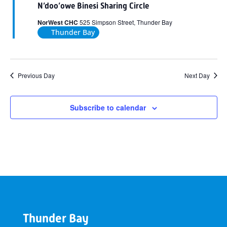
N’doo’owe Binesi Sharing Circle
NorWest CHC
525 Simpson Street, Thunder Bay
Thunder Bay
Previous Day
Next Day
Subscribe to calendar
Thunder Bay