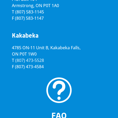
Armstrong, ON
P0T 1A0
T
(807) 583-1145
F
(807) 583-1147
Kakabeka
4785 ON-11 Unit B, Kakabeka Falls,
ON P0T 1W0
T
(807) 473-5528
F
(807) 473-4584
t
FAQ