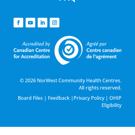
© 2026 NorWest Community Health Centres.
All rights reserved.
Board Files
|
Feedback
|
Privacy Policy
|
OHIP
Eligibility