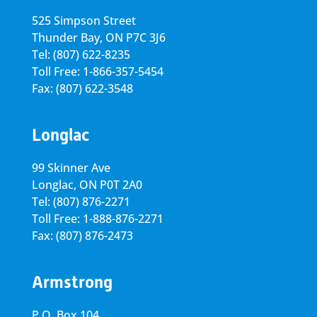
525 Simpson Street
Thunder Bay, ON P7C 3J6
Tel: (807) 622-8235
Toll Free: 1-866-357-5454
Fax: (807) 622-3548
Longlac
99 Skinner Ave
Longlac, ON P0T 2A0
Tel: (807) 876-2271
Toll Free: 1-888-876-2271
Fax: (807) 876-2473
Armstrong
P.O. Box 104