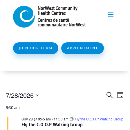
JOIN OUR TEAM
APPOINTMENT
Events
Event
Ev
7/28/2026
Search
Day
Vi
Searc
for
Select
Na
9:30 am
and
date.
July
Views
July 28 @ 9:45 am
-
11:00 am
Fly the C.O.O.P Walking Group
28,
Fly the C.O.O.P Walking Group
Naviga