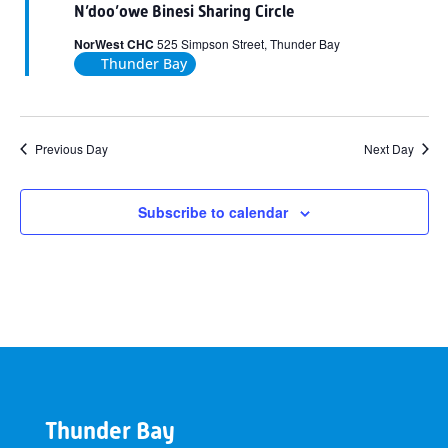
N’doo’owe Binesi Sharing Circle
NorWest CHC
525 Simpson Street, Thunder Bay
Thunder Bay
Previous Day
Next Day
Subscribe to calendar
Thunder Bay