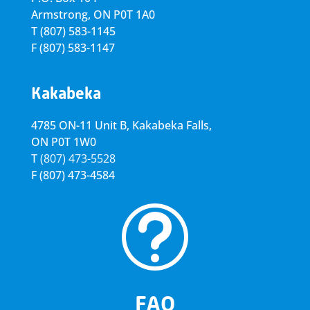
Armstrong, ON
P0T 1A0
T
(807) 583-1145
F
(807) 583-1147
Kakabeka
4785 ON-11 Unit B, Kakabeka Falls,
ON P0T 1W0
T
(807) 473-5528
F
(807) 473-4584
t
FAQ