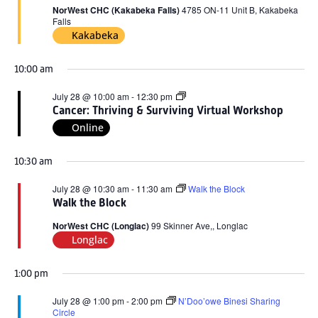
2026
NorWest CHC (Kakabeka Falls)
4785 ON-11 Unit B, Kakabeka
Falls
Kakabeka
10:00 am
Cancer:
July 28 @ 10:00 am
-
12:30 pm
Thriving
Cancer: Thriving & Surviving Virtual Workshop
&
Online
Surviving
Virtual
Workshop
10:30 am
July 28 @ 10:30 am
-
11:30 am
Walk the Block
Walk the Block
NorWest CHC (Longlac)
99 Skinner Ave,, Longlac
Longlac
1:00 pm
July 28 @ 1:00 pm
-
2:00 pm
N’Doo’owe Binesi Sharing
Circle