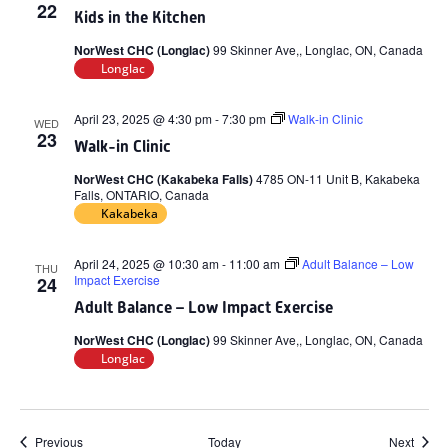
22
Kids in the Kitchen
NorWest CHC (Longlac)
99 Skinner Ave,, Longlac, ON, Canada
Longlac
April 23, 2025 @ 4:30 pm
-
7:30 pm
Walk-in Clinic
WED
23
Walk-in Clinic
NorWest CHC (Kakabeka Falls)
4785 ON-11 Unit B, Kakabeka
Falls, ONTARIO, Canada
Kakabeka
April 24, 2025 @ 10:30 am
-
11:00 am
Adult Balance – Low
THU
Impact Exercise
24
Adult Balance – Low Impact Exercise
NorWest CHC (Longlac)
99 Skinner Ave,, Longlac, ON, Canada
Longlac
Events
Event
Previous
Today
Next