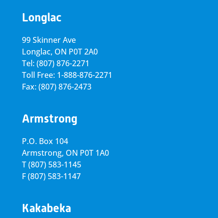
Longlac
99 Skinner Ave
Longlac, ON P0T 2A0
Tel: (807) 876-2271
Toll Free: 1-888-876-2271
Fax: (807) 876-2473
Armstrong
P.O. Box 104
Armstrong, ON
P0T 1A0
T
(807) 583-1145
F
(807) 583-1147
Kakabeka