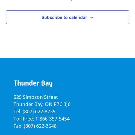
Subscribe to calendar
Thunder Bay
525 Simpson Street
Thunder Bay, ON P7C 3J6
Tel: (807) 622-8235
Toll Free: 1-866-357-5454
Fax: (807) 622-3548