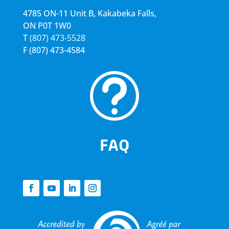
4785 ON-11 Unit B, Kakabeka Falls,
ON P0T 1W0
T
(807) 473-5528
F
(807) 473-4584
t
FAQ