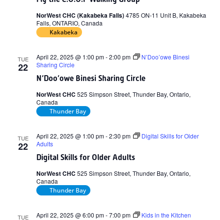
NorWest CHC (Kakabeka Falls)
4785 ON-11 Unit B, Kakabeka
Falls, ONTARIO, Canada
Kakabeka
April 22, 2025 @ 1:00 pm
-
2:00 pm
N’Doo’owe Binesi
TUE
Sharing Circle
22
N’Doo’owe Binesi Sharing Circle
NorWest CHC
525 Simpson Street, Thunder Bay, Ontario,
Canada
Thunder Bay
April 22, 2025 @ 1:00 pm
-
2:30 pm
Digital Skills for Older
TUE
Adults
22
Digital Skills for Older Adults
NorWest CHC
525 Simpson Street, Thunder Bay, Ontario,
Canada
Thunder Bay
April 22, 2025 @ 6:00 pm
-
7:00 pm
Kids in the Kitchen
TUE