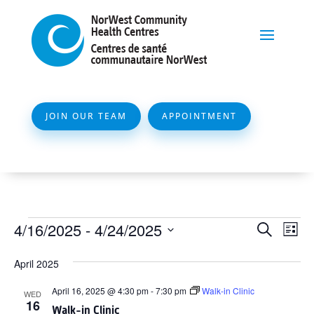
JOIN OUR TEAM
APPOINTMENT
Events
Event
Ev
4/16/2025
 - 
4/24/2025
Search
List
Vi
Searc
Select
Na
April 2025
and
date.
Views
April 16, 2025 @ 4:30 pm
-
7:30 pm
Walk-in Clinic
WED
16
Naviga
Walk-in Clinic