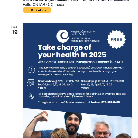
Falls, ONTARIO, Canada
Kakabeka
SAT
19