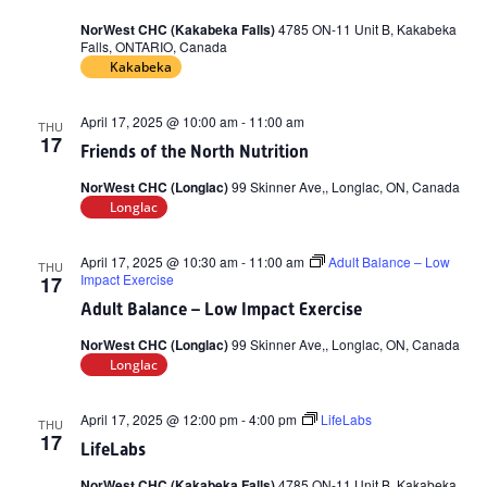
NorWest CHC (Kakabeka Falls)
4785 ON-11 Unit B, Kakabeka
Falls, ONTARIO, Canada
Kakabeka
April 17, 2025 @ 10:00 am
-
11:00 am
THU
17
Friends of the North Nutrition
NorWest CHC (Longlac)
99 Skinner Ave,, Longlac, ON, Canada
Longlac
April 17, 2025 @ 10:30 am
-
11:00 am
Adult Balance – Low
THU
Impact Exercise
17
Adult Balance – Low Impact Exercise
NorWest CHC (Longlac)
99 Skinner Ave,, Longlac, ON, Canada
Longlac
April 17, 2025 @ 12:00 pm
-
4:00 pm
LifeLabs
THU
17
LifeLabs
NorWest CHC (Kakabeka Falls)
4785 ON-11 Unit B, Kakabeka