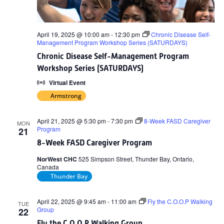
April 19, 2025 @ 10:00 am
-
12:30 pm
Chronic Disease Self-
Management Program Workshop Series (SATURDAYS)
Chronic Disease Self-Management Program
Workshop Series (SATURDAYS)
Virtual Event
Armstrong
April 21, 2025 @ 5:30 pm
-
7:30 pm
8-Week FASD Caregiver
MON
Program
21
8-Week FASD Caregiver Program
NorWest CHC
525 Simpson Street, Thunder Bay, Ontario,
Canada
Thunder Bay
April 22, 2025 @ 9:45 am
-
11:00 am
Fly the C.O.O.P Walking
TUE
Group
22
Fly the C.O.O.P Walking Group