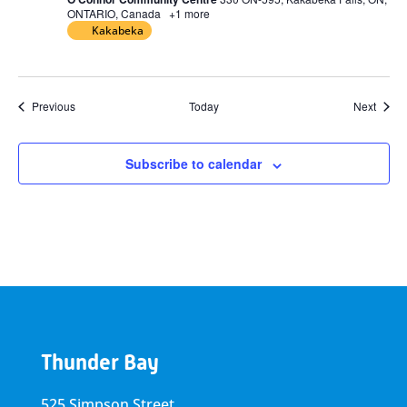
ONTARIO, Canada
+1 more
Kakabeka
Events
Event
Previous
Today
Next
Subscribe to calendar
Thunder Bay
525 Simpson Street