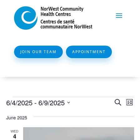
JOIN OUR TEAM
APPOINTMENT
Events
Event
Ev
6/4/2025
 - 
6/9/2025
Search
List
Vi
Searc
Select
Na
June 2025
and
date.
Views
WED
4
Naviga