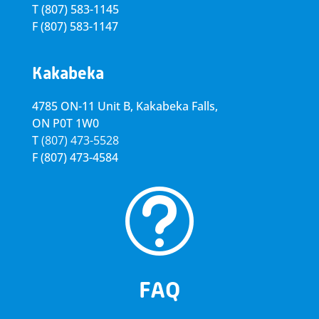
T
(807) 583-1145
F
(807) 583-1147
Kakabeka
4785 ON-11 Unit B, Kakabeka Falls,
ON P0T 1W0
T
(807) 473-5528
F
(807) 473-4584
t
FAQ