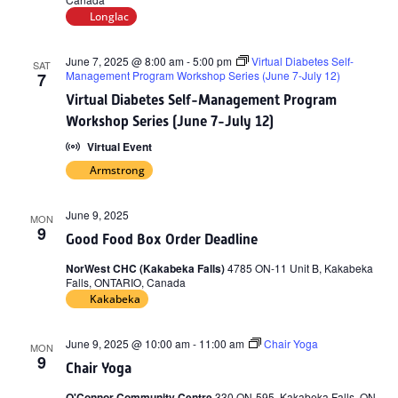
Longlac
June 7, 2025 @ 8:00 am
-
5:00 pm
Virtual Diabetes Self-
SAT
Management Program Workshop Series (June 7-July 12)
7
Virtual Diabetes Self-Management Program
Workshop Series (June 7-July 12)
Virtual Event
Armstrong
June 9, 2025
MON
9
Good Food Box Order Deadline
NorWest CHC (Kakabeka Falls)
4785 ON-11 Unit B, Kakabeka
Falls, ONTARIO, Canada
Kakabeka
June 9, 2025 @ 10:00 am
-
11:00 am
Chair Yoga
MON
9
Chair Yoga
O'Connor Community Centre
330 ON-595, Kakabeka Falls, ON,