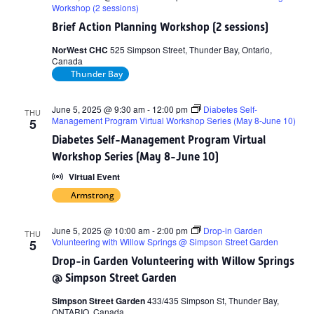
Workshop (2 sessions)
Brief Action Planning Workshop (2 sessions)
NorWest CHC
525 Simpson Street, Thunder Bay, Ontario,
Canada
Thunder Bay
June 5, 2025 @ 9:30 am
-
12:00 pm
Diabetes Self-
THU
Management Program Virtual Workshop Series (May 8-June 10)
5
Diabetes Self-Management Program Virtual
Workshop Series (May 8-June 10)
Virtual Event
Armstrong
June 5, 2025 @ 10:00 am
-
2:00 pm
Drop-in Garden
THU
Volunteering with Willow Springs @ Simpson Street Garden
5
Drop-in Garden Volunteering with Willow Springs
@ Simpson Street Garden
Simpson Street Garden
433/435 Simpson St, Thunder Bay,
ONTARIO, Canada