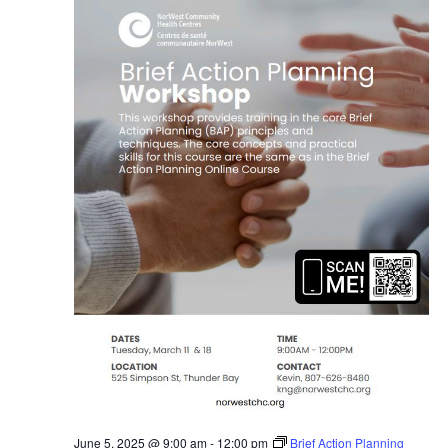
June 5, 2025 @ 9:00 am
-
12:00 pm
Brief Action Planning