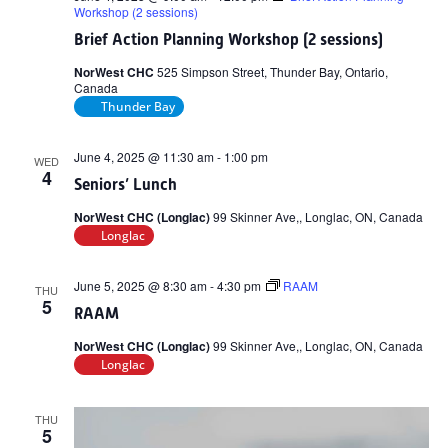
Workshop (2 sessions)
Brief Action Planning Workshop (2 sessions)
NorWest CHC
525 Simpson Street, Thunder Bay, Ontario,
Canada
Thunder Bay
June 4, 2025 @ 11:30 am
-
1:00 pm
WED
4
Seniors’ Lunch
NorWest CHC (Longlac)
99 Skinner Ave,, Longlac, ON, Canada
Longlac
June 5, 2025 @ 8:30 am
-
4:30 pm
RAAM
THU
5
RAAM
NorWest CHC (Longlac)
99 Skinner Ave,, Longlac, ON, Canada
Longlac
THU
5