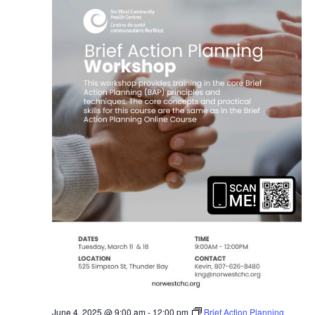
June 4, 2025 @ 9:00 am
-
12:00 pm
Brief Action Planning