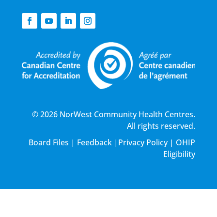
© 2026 NorWest Community Health Centres.
All rights reserved.
Board Files
|
Feedback
|
Privacy Policy
|
OHIP
Eligibility