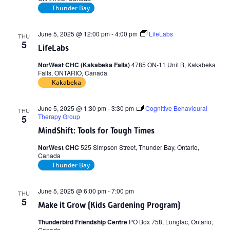
Thunder Bay
June 5, 2025 @ 12:00 pm
-
4:00 pm
LifeLabs
THU
5
LifeLabs
NorWest CHC (Kakabeka Falls)
4785 ON-11 Unit B, Kakabeka
Falls, ONTARIO, Canada
Kakabeka
June 5, 2025 @ 1:30 pm
-
3:30 pm
Cognitive Behavioural
THU
Therapy Group
5
MindShift: Tools for Tough Times
NorWest CHC
525 Simpson Street, Thunder Bay, Ontario,
Canada
Thunder Bay
June 5, 2025 @ 6:00 pm
-
7:00 pm
THU
5
Make it Grow (Kids Gardening Program)
Thunderbird Friendship Centre
PO Box 758, Longlac, Ontario,
Canada