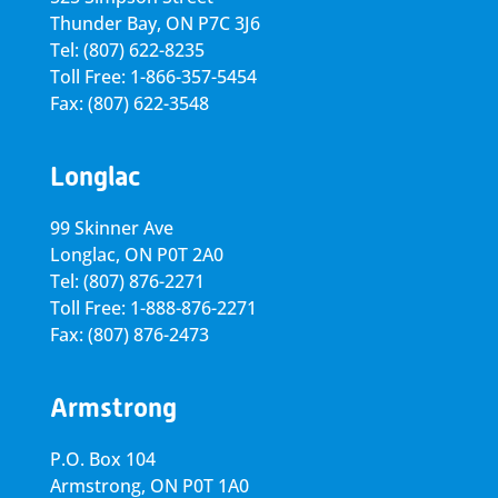
Thunder Bay, ON P7C 3J6
Tel: (807) 622-8235
Toll Free: 1-866-357-5454
Fax: (807) 622-3548
Longlac
99 Skinner Ave
Longlac, ON P0T 2A0
Tel: (807) 876-2271
Toll Free: 1-888-876-2271
Fax: (807) 876-2473
Armstrong
P.O. Box 104
Armstrong, ON
P0T 1A0