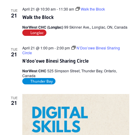
April 21 @ 10:30 am
-
11:30 am
Walk the Block
TUE
21
Walk the Block
NorWest CHC (Longlac)
99 Skinner Ave,, Longlac, ON, Canada
Longlac
April 21 @ 1:00 pm
-
2:00 pm
N’Doo’owe Binesi Sharing
TUE
Circle
21
N’doo’owe Binesi Sharing Circle
NorWest CHC
525 Simpson Street, Thunder Bay, Ontario,
Canada
Thunder Bay
TUE
21