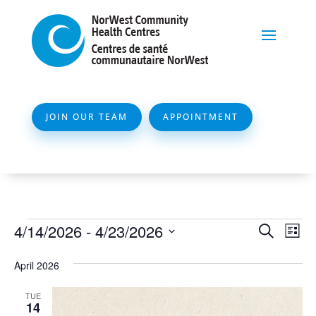
JOIN OUR TEAM
APPOINTMENT
Events
Event
Ev
4/14/2026
 - 
4/23/2026
Search
List
Vi
Searc
Select
Na
April 2026
and
date.
Views
TUE
14
Naviga