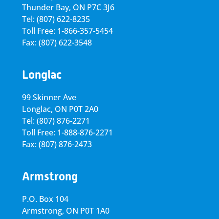
Thunder Bay, ON P7C 3J6
Tel: (807) 622-8235
Toll Free: 1-866-357-5454
Fax: (807) 622-3548
Longlac
99 Skinner Ave
Longlac, ON P0T 2A0
Tel: (807) 876-2271
Toll Free: 1-888-876-2271
Fax: (807) 876-2473
Armstrong
P.O. Box 104
Armstrong, ON
P0T 1A0