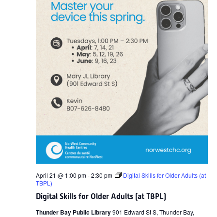
April 21 @ 1:00 pm
-
2:30 pm
Digital Skills for Older Adults (at
TBPL)
Digital Skills for Older Adults (at TBPL)
Thunder Bay Public Library
901 Edward St S, Thunder Bay,