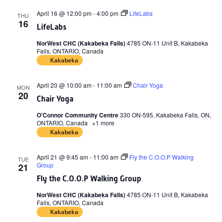
April 16 @ 12:00 pm
-
4:00 pm
LifeLabs
THU
16
LifeLabs
NorWest CHC (Kakabeka Falls)
4785 ON-11 Unit B, Kakabeka
Falls, ONTARIO, Canada
Kakabeka
April 20 @ 10:00 am
-
11:00 am
Chair Yoga
MON
20
Chair Yoga
O'Connor Community Centre
330 ON-595, Kakabeka Falls, ON,
ONTARIO, Canada
+1 more
Kakabeka
April 21 @ 9:45 am
-
11:00 am
Fly the C.O.O.P Walking
TUE
Group
21
Fly the C.O.O.P Walking Group
NorWest CHC (Kakabeka Falls)
4785 ON-11 Unit B, Kakabeka
Falls, ONTARIO, Canada
Kakabeka