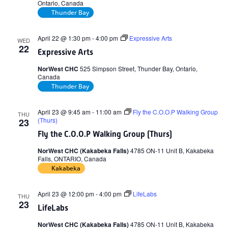
Ontario, Canada
Thunder Bay
April 22 @ 1:30 pm
-
4:00 pm
Expressive Arts
WED
22
Expressive Arts
NorWest CHC
525 Simpson Street, Thunder Bay, Ontario,
Canada
Thunder Bay
April 23 @ 9:45 am
-
11:00 am
Fly the C.O.O.P Walking Group
THU
(Thurs)
23
Fly the C.O.O.P Walking Group (Thurs)
NorWest CHC (Kakabeka Falls)
4785 ON-11 Unit B, Kakabeka
Falls, ONTARIO, Canada
Kakabeka
April 23 @ 12:00 pm
-
4:00 pm
LifeLabs
THU
23
LifeLabs
NorWest CHC (Kakabeka Falls)
4785 ON-11 Unit B, Kakabeka