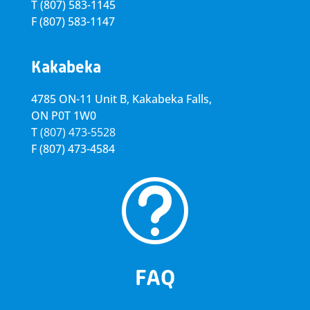
T
(807) 583-1145
F
(807) 583-1147
Kakabeka
4785 ON-11 Unit B, Kakabeka Falls,
ON P0T 1W0
T
(807) 473-5528
F
(807) 473-4584
t
FAQ