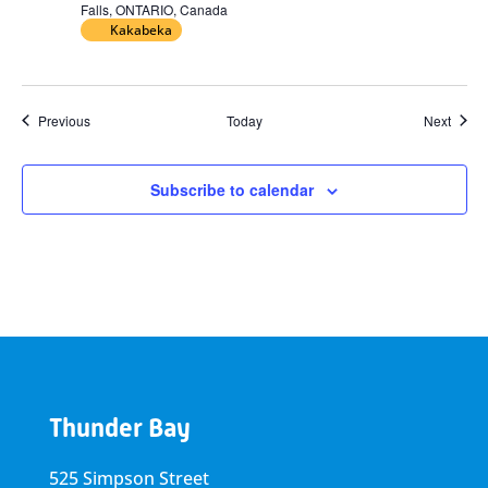
Falls, ONTARIO, Canada
Kakabeka
Events
Event
Previous
Today
Next
Subscribe to calendar
Thunder Bay
525 Simpson Street