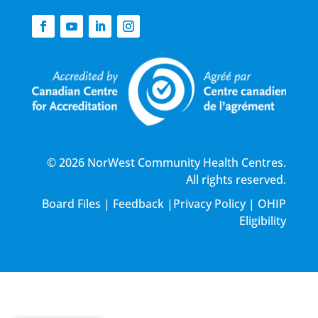
© 2026 NorWest Community Health Centres.
All rights reserved.
Board Files
|
Feedback
|
Privacy Policy
|
OHIP
Eligibility