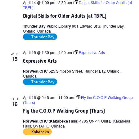
April 14 @ 1:00 pm
-
2:30 pm
Digital Skills for Older Adults (at
TBPL)
Digital Skills for Older Adults (at TBPL)
Thunder Bay Public Library
901 Edward St S, Thunder Bay,
Ontario, Canada
Thunder Bay
April 15 @ 1:30 pm
-
4:00 pm
Expressive Arts
WED
15
Expressive Arts
NorWest CHC
525 Simpson Street, Thunder Bay, Ontario,
Canada
Thunder Bay
April 16 @ 9:45 am
-
11:00 am
Fly the C.O.O.P Walking Group
THU
(Thurs)
16
Fly the C.O.O.P Walking Group (Thurs)
NorWest CHC (Kakabeka Falls)
4785 ON-11 Unit B, Kakabeka
Falls, ONTARIO, Canada
Kakabeka