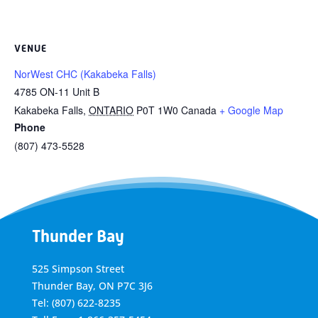
VENUE
NorWest CHC (Kakabeka Falls)
4785 ON-11 Unit B
Kakabeka Falls
,
ONTARIO
P0T 1W0
Canada
+ Google Map
Phone
(807) 473-5528
Thunder Bay
525 Simpson Street
Thunder Bay, ON P7C 3J6
Tel: (807) 622-8235