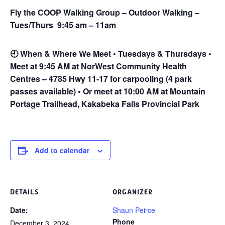
Fly the COOP Walking Group – Outdoor Walking –
Tues/Thurs 9:45 am – 11am
🕘
When & Where We Meet • Tuesdays & Thursdays •
Meet at 9:45 AM at NorWest Community Health
Centres – 4785 Hwy 11-17 for carpooling (4 park
passes available) • Or meet at 10:00 AM at Mountain
Portage Trailhead, Kakabeka Falls Provincial Park
Add to calendar
DETAILS
ORGANIZER
Date:
Shaun Peirce
Phone
December 3, 2024