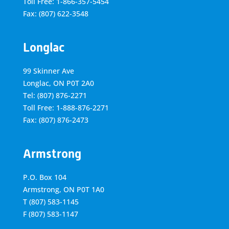
Toll Free: 1-866-357-5454
Fax: (807) 622-3548
Longlac
99 Skinner Ave
Longlac, ON P0T 2A0
Tel: (807) 876-2271
Toll Free: 1-888-876-2271
Fax: (807) 876-2473
Armstrong
P.O. Box 104
Armstrong, ON
P0T 1A0
T
(807) 583-1145
F
(807) 583-1147