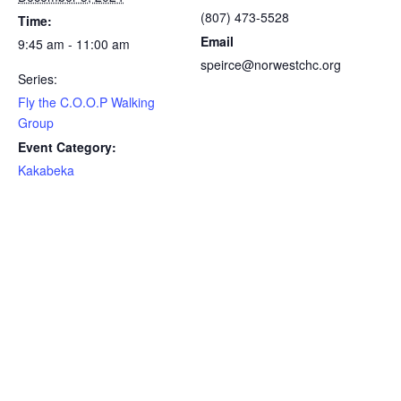
(807) 473-5528
Time:
Email
9:45 am - 11:00 am
speirce@norwestchc.org
Series:
Fly the C.O.O.P Walking
Group
Event Category:
Kakabeka