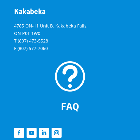
Kakabeka
4785 ON-11 Unit B, Kakabeka Falls,
ON P0T 1W0
T
(807) 473-5528
F
(807) 577-7060
t
FAQ