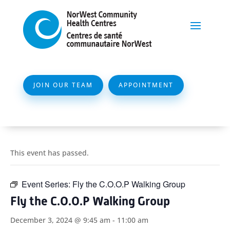
JOIN OUR TEAM
APPOINTMENT
This event has passed.
Event Series:
Fly the C.O.O.P Walking Group
Fly the C.O.O.P Walking Group
December 3, 2024 @ 9:45 am
-
11:00 am