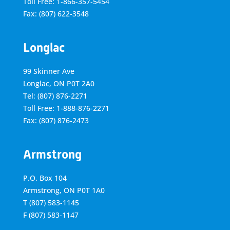
Toll Free: 1-866-357-5454
Fax: (807) 622-3548
Longlac
99 Skinner Ave
Longlac, ON P0T 2A0
Tel: (807) 876-2271
Toll Free: 1-888-876-2271
Fax: (807) 876-2473
Armstrong
P.O. Box 104
Armstrong, ON
P0T 1A0
T
(807) 583-1145
F
(807) 583-1147