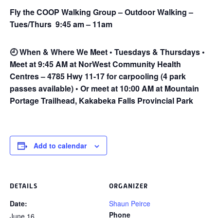
Fly the COOP Walking Group – Outdoor Walking –
Tues/Thurs 9:45 am – 11am
🕘
When & Where We Meet • Tuesdays & Thursdays •
Meet at 9:45 AM at NorWest Community Health
Centres – 4785 Hwy 11-17 for carpooling (4 park
passes available) • Or meet at 10:00 AM at Mountain
Portage Trailhead, Kakabeka Falls Provincial Park
Add to calendar
DETAILS
ORGANIZER
Date:
Shaun Peirce
Phone
June 16