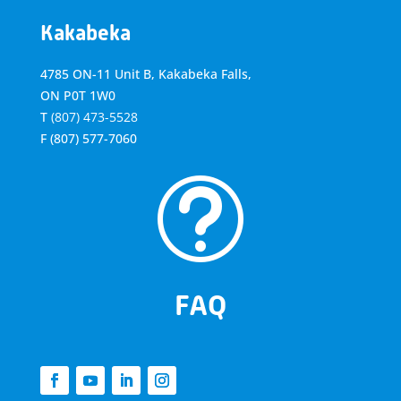
Kakabeka
4785 ON-11 Unit B, Kakabeka Falls,
ON P0T 1W0
T
(807) 473-5528
F
(807) 577-7060
t
FAQ