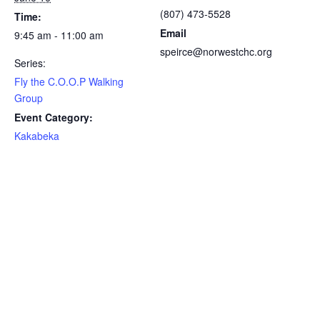
(807) 473-5528
Time:
Email
9:45 am - 11:00 am
speirce@norwestchc.org
Series:
Fly the C.O.O.P Walking
Group
Event Category:
Kakabeka