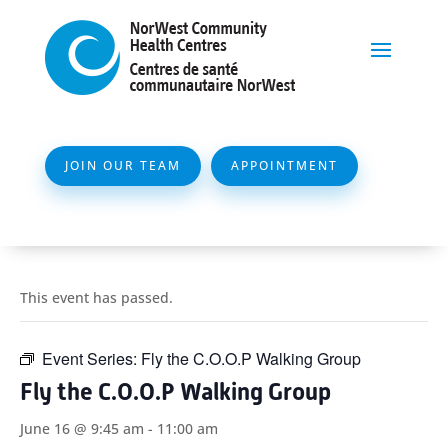
JOIN OUR TEAM
APPOINTMENT
This event has passed.
Event Series:
Fly the C.O.O.P Walking Group
Fly the C.O.O.P Walking Group
June 16 @ 9:45 am
-
11:00 am