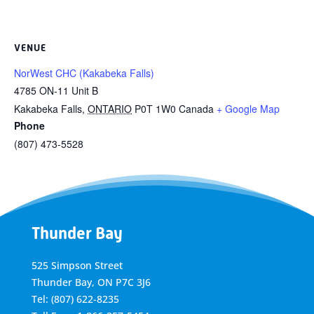
VENUE
NorWest CHC (Kakabeka Falls)
4785 ON-11 Unit B
Kakabeka Falls
,
ONTARIO
P0T 1W0
Canada
+ Google Map
Phone
(807) 473-5528
Thunder Bay
525 Simpson Street
Thunder Bay, ON P7C 3J6
Tel: (807) 622-8235