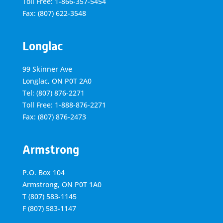
Toll Free: 1-866-357-5454
Fax: (807) 622-3548
Longlac
99 Skinner Ave
Longlac, ON P0T 2A0
Tel: (807) 876-2271
Toll Free: 1-888-876-2271
Fax: (807) 876-2473
Armstrong
P.O. Box 104
Armstrong, ON
P0T 1A0
T
(807) 583-1145
F
(807) 583-1147