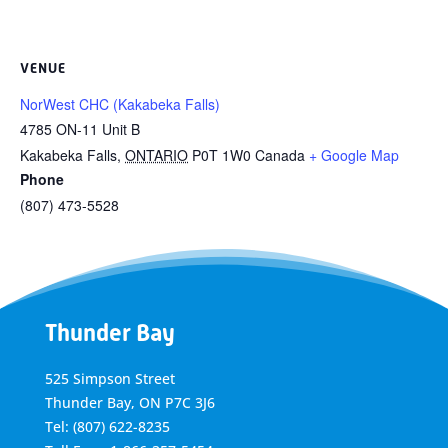
VENUE
NorWest CHC (Kakabeka Falls)
4785 ON-11 Unit B
Kakabeka Falls
,
ONTARIO
P0T 1W0
Canada
+ Google Map
Phone
(807) 473-5528
Thunder Bay
525 Simpson Street
Thunder Bay, ON P7C 3J6
Tel: (807) 622-8235