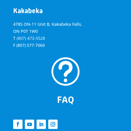
Kakabeka
4785 ON-11 Unit B, Kakabeka Falls,
ON P0T 1W0
T
(807) 473-5528
F
(807) 577-7060
t
FAQ