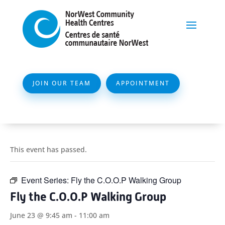
JOIN OUR TEAM
APPOINTMENT
This event has passed.
Event Series:
Fly the C.O.O.P Walking Group
Fly the C.O.O.P Walking Group
June 23 @ 9:45 am
-
11:00 am