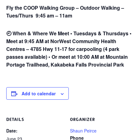
Fly the COOP Walking Group – Outdoor Walking –
Tues/Thurs 9:45 am – 11am
🕘
When & Where We Meet • Tuesdays & Thursdays •
Meet at 9:45 AM at NorWest Community Health
Centres – 4785 Hwy 11-17 for carpooling (4 park
passes available) • Or meet at 10:00 AM at Mountain
Portage Trailhead, Kakabeka Falls Provincial Park
Add to calendar
DETAILS
ORGANIZER
Date:
Shaun Peirce
Phone
June 23