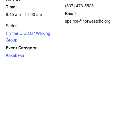
(807) 473-5528
Time:
Email
9:45 am - 11:00 am
speirce@norwestchc.org
Series:
Fly the C.O.O.P Walking
Group
Event Category:
Kakabeka