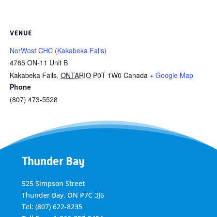
VENUE
NorWest CHC (Kakabeka Falls)
4785 ON-11 Unit B
Kakabeka Falls
,
ONTARIO
P0T 1W0
Canada
+ Google Map
Phone
(807) 473-5528
Thunder Bay
525 Simpson Street
Thunder Bay, ON P7C 3J6
Tel: (807) 622-8235