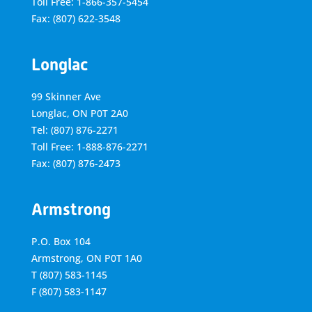
Toll Free: 1-866-357-5454
Fax: (807) 622-3548
Longlac
99 Skinner Ave
Longlac, ON P0T 2A0
Tel: (807) 876-2271
Toll Free: 1-888-876-2271
Fax: (807) 876-2473
Armstrong
P.O. Box 104
Armstrong, ON
P0T 1A0
T
(807) 583-1145
F
(807) 583-1147