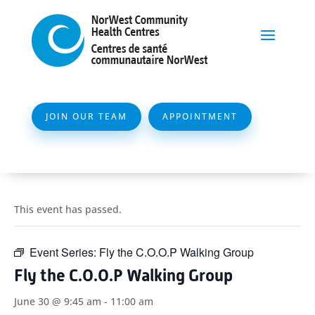
JOIN OUR TEAM
APPOINTMENT
This event has passed.
Event Series:
Fly the C.O.O.P Walking Group
Fly the C.O.O.P Walking Group
June 30 @ 9:45 am
-
11:00 am