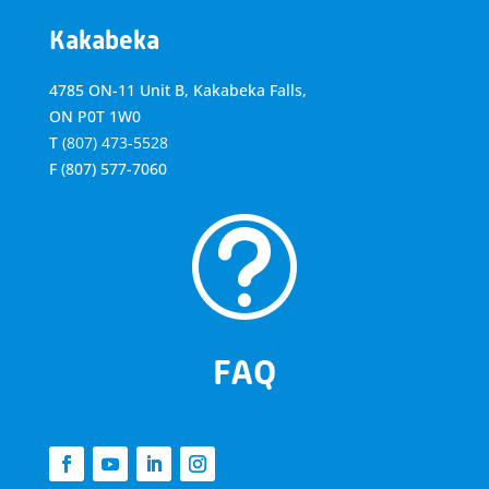
Kakabeka
4785 ON-11 Unit B, Kakabeka Falls,
ON P0T 1W0
T
(807) 473-5528
F
(807) 577-7060
t
FAQ