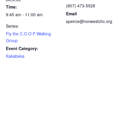
(807) 473-5528
Time:
Email
9:45 am - 11:00 am
speirce@norwestchc.org
Series:
Fly the C.O.O.P Walking
Group
Event Category:
Kakabeka