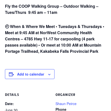
Fly the COOP Walking Group – Outdoor Walking –
Tues/Thurs 9:45 am – 11am
🕘
When & Where We Meet • Tuesdays & Thursdays •
Meet at 9:45 AM at NorWest Community Health
Centres – 4785 Hwy 11-17 for carpooling (4 park
passes available) • Or meet at 10:00 AM at Mountain
Portage Trailhead, Kakabeka Falls Provincial Park
Add to calendar
DETAILS
ORGANIZER
Date:
Shaun Peirce
Phone
June 30