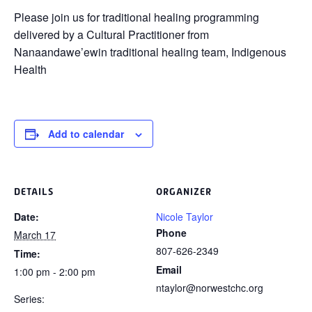
Please join us for traditional healing programming
delivered by a Cultural Practitioner from
Nanaandawe’ewin traditional healing team, Indigenous
Health
Add to calendar
DETAILS
ORGANIZER
Date:
Nicole Taylor
Phone
March 17
807-626-2349
Time:
Email
1:00 pm - 2:00 pm
ntaylor@norwestchc.org
Series: