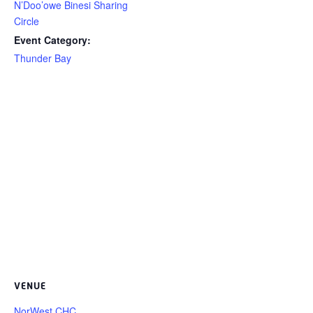
N’Doo’owe Binesi Sharing
Circle
Event Category:
Thunder Bay
VENUE
NorWest CHC