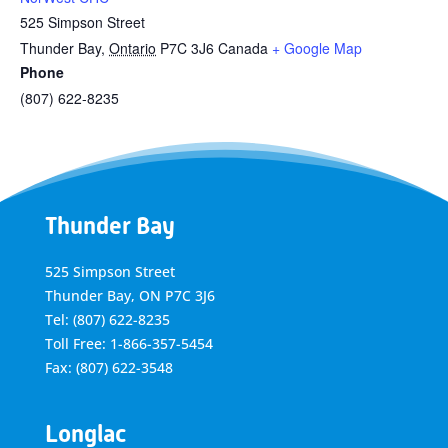
525 Simpson Street
Thunder Bay
,
Ontario
P7C 3J6
Canada
+ Google Map
Phone
(807) 622-8235
Thunder Bay
525 Simpson Street
Thunder Bay, ON P7C 3J6
Tel: (807) 622-8235
Toll Free: 1-866-357-5454
Fax: (807) 622-3548
Longlac