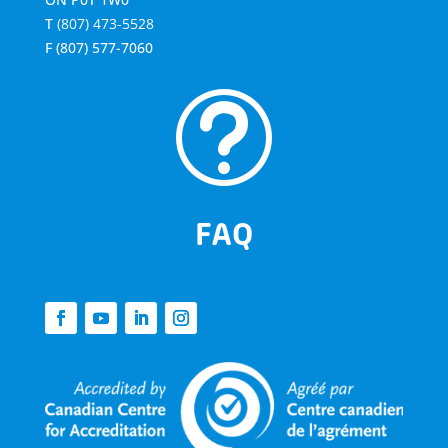
T
(807) 473-5528
F
(807) 577-7060
t
FAQ