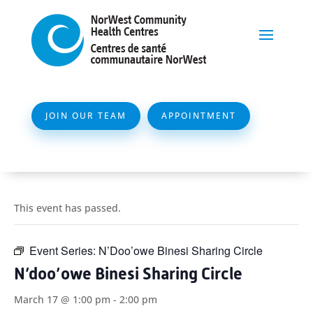
JOIN OUR TEAM
APPOINTMENT
This event has passed.
Event Series:
N’Doo’owe Binesi Sharing Circle
N’doo’owe Binesi Sharing Circle
March 17 @ 1:00 pm
-
2:00 pm