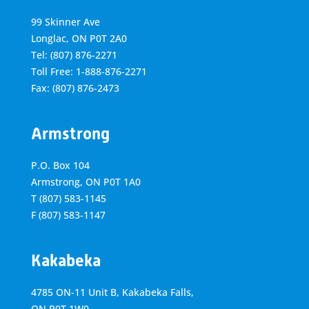
99 Skinner Ave
Longlac, ON P0T 2A0
Tel: (807) 876-2271
Toll Free: 1-888-876-2271
Fax: (807) 876-2473
Armstrong
P.O. Box 104
Armstrong, ON
P0T 1A0
T
(807) 583-1145
F
(807) 583-1147
Kakabeka
4785 ON-11 Unit B, Kakabeka Falls,
ON P0T 1W0