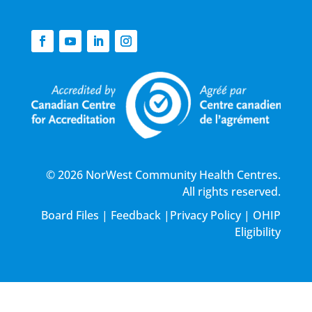
© 2026 NorWest Community Health Centres.
All rights reserved.
Board Files
|
Feedback
|
Privacy Policy
|
OHIP
Eligibility