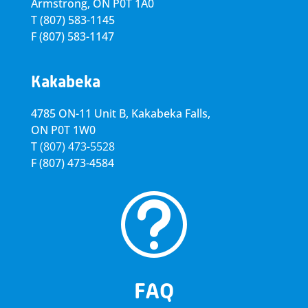
Armstrong, ON
P0T 1A0
T
(807) 583-1145
F
(807) 583-1147
Kakabeka
4785 ON-11 Unit B, Kakabeka Falls,
ON P0T 1W0
T
(807) 473-5528
F
(807) 473-4584
t
FAQ