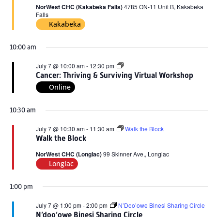
2026
NorWest CHC (Kakabeka Falls)
4785 ON-11 Unit B, Kakabeka
Falls
Kakabeka
10:00 am
Cancer:
July 7 @ 10:00 am
-
12:30 pm
Thriving
Cancer: Thriving & Surviving Virtual Workshop
&
Online
Surviving
Virtual
Workshop
10:30 am
July 7 @ 10:30 am
-
11:30 am
Walk the Block
Walk the Block
NorWest CHC (Longlac)
99 Skinner Ave,, Longlac
Longlac
1:00 pm
July 7 @ 1:00 pm
-
2:00 pm
N’Doo’owe Binesi Sharing Circle
N’doo’owe Binesi Sharing Circle