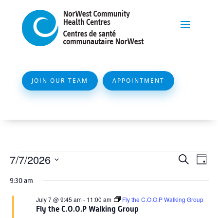
JOIN OUR TEAM
APPOINTMENT
Events
Event
Ev
7/7/2026
Search
Day
Vi
Searc
for
Select
Na
9:30 am
and
date.
July
Views
July 7 @ 9:45 am
-
11:00 am
Fly the C.O.O.P Walking Group
7,
Fly the C.O.O.P Walking Group
Naviga