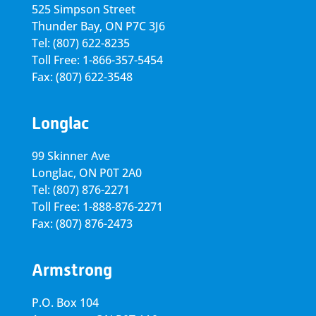
525 Simpson Street
Thunder Bay, ON P7C 3J6
Tel: (807) 622-8235
Toll Free: 1-866-357-5454
Fax: (807) 622-3548
Longlac
99 Skinner Ave
Longlac, ON P0T 2A0
Tel: (807) 876-2271
Toll Free: 1-888-876-2271
Fax: (807) 876-2473
Armstrong
P.O. Box 104