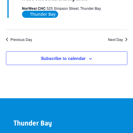
NorWest CHC
525 Simpson Street, Thunder Bay
Thunder Bay
Previous Day
Next Day
Subscribe to calendar
Thunder Bay